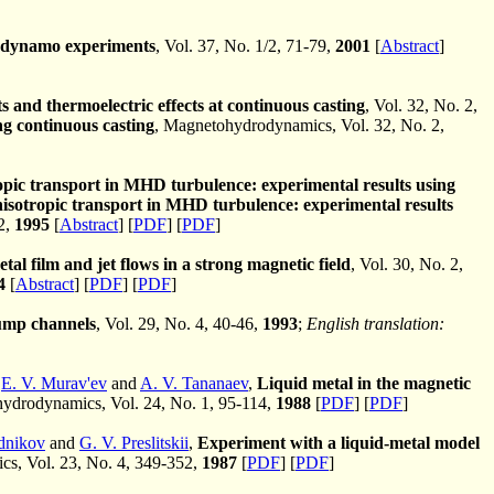
ga dynamo experiments
, Vol. 37, No. 1/2, 71-79,
2001
[
Abstract
]
ts and thermoelectric effects at continuous casting
, Vol. 32, No. 2,
ng continuous casting
, Magnetohydrodynamics, Vol. 32, No. 2,
pic transport in MHD turbulence: experimental results using
isotropic transport in MHD turbulence: experimental results
2,
1995
[
Abstract
] [
PDF
] [
PDF
]
tal film and jet flows in a strong magnetic field
, Vol. 30, No. 2,
4
[
Abstract
] [
PDF
] [
PDF
]
pump channels
, Vol. 29, No. 4, 40-46,
1993
;
English translation:
,
E. V. Murav'ev
and
A. V. Tananaev
,
Liquid metal in the magnetic
drodynamics, Vol. 24, No. 1, 95-114,
1988
[
PDF
] [
PDF
]
dnikov
and
G. V. Preslitskii
,
Experiment with a liquid-metal model
, Vol. 23, No. 4, 349-352,
1987
[
PDF
] [
PDF
]