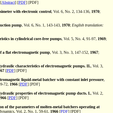
[
Abstract
] [
PDF
] [PDF]
imeter with electronic control
, Vol. 6, No. 2, 134-136,
1970
;
nduction pump
, Vol. 6, No. 1, 143-143,
1970
;
English translation:
istics in cylindrical core-free pumps
, Vol. 5, No. 4, 91-97,
1969
;
of a flat electromagnetic pump
, Vol. 3, No. 3, 147-152,
1967
;
ydraulic characteristics of electromagnetic pumps. II.
, Vol. 3,
967
[
PDF
] [PDF]
tromagnetic liquid-metal batcher with constant inlet pressure
,
69-72,
1966
[
PDF
] [PDF]
ydraulic properties of electromagnetic pump ducts. I.
, Vol. 2,
1966
[
PDF
] [PDF]
on of the parameters of molten-metal batchers operating at
namics, Vol. 2, No. 1, 59-61,
1966
[
PDF
] [PDF]