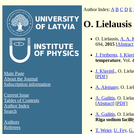
Author Index:
A
B
C
D
E
O. Lielausis
O. Lielausis,
A. A. 
694,
2015
[
Abstract
J. Freibergs
,
J. Kļav
temperature
, Vol. 
J. Kļaviņš,
, O. Liel
Main Page
[
PDF
]
About the Journal
Subscription information
A. Alemany
, O. Lie
Current Issue
A. Gailitis
, O. Liela
Tables of Contents
[
Abstract
] [
PDF
]
Author Index
Search
A. Gailitis
, O. Liela
Riga sodium facilit
Authors
Referees
T. Weier
,
U. Fey
,
G.