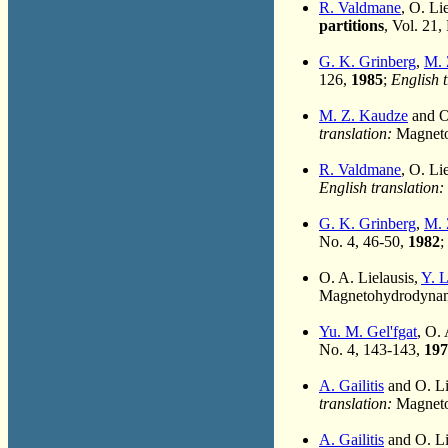
R. Valdmane
, O. Li
partitions
, Vol. 21,
G. K. Grinberg
,
M. 
126,
1985
;
English t
M. Z. Kaudze
and O
translation:
Magnetoh
R. Valdmane
, O. Li
English translation:
G. K. Grinberg
,
M. 
No. 4, 46-50,
1982
;
O. A. Lielausis,
Y. 
Magnetohydrodynami
Yu. M. Gel'fgat
, O.
No. 4, 143-143,
197
A. Gailitis
and O. Li
translation:
Magnetoh
A. Gailitis
and O. Li