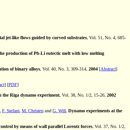
l jet-like flows guided by curved substrates
, Vol. 51, No. 4, 685-
e production of Pb-Li eutectic melt with low melting
tion of binary alloys
, Vol. 40, No. 3, 309-314,
2004
[
Abstract
]
act
] [
PDF
]
 in the Riga dynamo experiment
, Vol. 38, No. 1/2, 15-26,
2002
,
F. Stefani
,
M. Christen
and
G. Will
,
Dynamo experiments at the
ontrol by means of wall parallel Lorentz forces
, Vol. 37, No. 1/2,