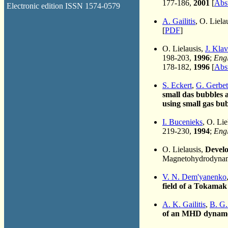
177-186,
2001
[
Abst
Electronic edition ISSN 1574-0579
A. Gailitis
, O. Liela
[
PDF
]
O. Lielausis,
J. Klav
198-203,
1996
;
Engl
178-182,
1996
[
Abst
S. Eckert
,
G. Gerbe
small das bubbles a
using small gas bub
I. Bucenieks
, O. Lie
219-230,
1994
;
Engl
O. Lielausis,
Develo
Magnetohydrodynami
V. N. Dem'yanenko
field of a Tokamak
A. K. Gailitis
,
B. G.
of an MHD dynam