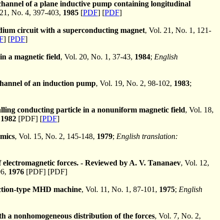
hannel of a plane inductive pump containing longitudinal
21, No. 4, 397-403,
1985
[
PDF
] [
PDF
]
dium circuit with a superconducting magnet
, Vol. 21, No. 1, 121-
F
] [
PDF
]
 in a magnetic field
, Vol. 20, No. 1, 37-43,
1984
;
English
channel of an induction pump
, Vol. 19, No. 2, 98-102,
1983
;
alling conducting particle in a nonuniform magnetic field
, Vol. 18,
,
1982
[PDF] [
PDF
]
mics
, Vol. 15, No. 2, 145-148,
1979
;
English translation:
f electromagnetic forces. - Reviewed by A. V. Tananaev
, Vol. 12,
06,
1976
[PDF] [PDF]
duction-type MHD machine
, Vol. 11, No. 1, 87-101,
1975
;
English
h a nonhomogeneous distribution of the forces
, Vol. 7, No. 2,