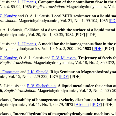
elausis and
L. Ulmanis
,
Computation of the nonuniform flow in the c
 No. 4, 85-92,
1985
;
English translation:
Magnetohydrodynamics, Vol. 
Z. Kaudze
and O. A. Lielausis,
Local MHD resistance on a liquid so
ranslation:
Magnetohydrodynamics, Vol. 21, No. 1, 99-104,
1985
[
PD
. A. Lielausis,
Collision of a drop with the surface of a liquid metal
ydrodynamics, Vol. 20, No. 1, 30-35,
1984
[PDF] [PDF]
elausis and
L. Ulmanis
,
A model for the inhomogeneous flow in the 
Magnetohydrodynamics, Vol. 19, No. 2, 200-203,
1983
[
PDF
] [PDF]
Z. Kaudze
, O. A. Lielausis and
E. V. Murav'ev
,
Trajectory of freely f
English translation:
Magnetohydrodynamics, Vol. 18, No. 4, 369-372
L. Frantsman
and
I. K. Shmeld
,
Riga Seminar on Magnetohydrodyna
cs, Vol. 15, No. 2, 229-232,
1979
[
PDF
] [PDF]
 A. Lielausis and
E. V. Shcherbinin
,
A liquid metal under the action o
6
;
English translation:
Magnetohydrodynamics, Vol. 12, No. 4, 505-5
elausis,
Instability of homogeneous velocity distribution in an in
ydrodynamics, Vol. 11, No. 1, 69-79,
1975
[
Abstract
] [
PDF
] [PDF]
elausis,
Internal hydraulics of magnetohydrodynamic machines wit