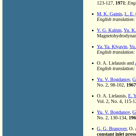
123-127,
1971
;
Engl
M. K. Gainis
,
L. E.
English translation:
V. G. Kalnin
,
Yu. K
Magnetohydrodynami
Ya. Ya. Klyavin
,
Yu.
English translation:
O. A. Lielausis and
English translation:
Yu. V. Bogdanov
,
G
No. 2, 98-102,
1967
O. A. Lielausis,
E. 
Vol. 2, No. 4, 115-
Yu. V. Bogdanov
,
G
No. 2, 130-134,
196
G. G. Branover
, O.
constant inlet pres