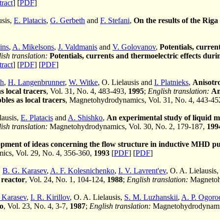
ract
] [
PDF
]
usis,
E. Platacis
,
G. Gerbeth
and
F. Stefani
,
On the results of the Ri
ins
,
A. Mikelsons
,
J. Valdmanis
and
V. Golovanov
,
Potentials, curren
ish translation:
Potentials, currents and thermoelectric effects duri
ract
] [
PDF
] [
PDF
]
th
,
H. Langenbrunner
,
W. Witke
, O. Lielausis and
I. Platnieks
,
Anisotro
s local tracers
, Vol. 31, No. 4, 483-493,
1995
;
English translation:
An
bles as local tracers
, Magnetohydrodynamics, Vol. 31, No. 4, 443-45
lausis,
E. Platacis
and
A. Shishko
,
An experimental study of liquid me
ish translation:
Magnetohydrodynamics, Vol. 30, No. 2, 179-187,
199
pment of ideas concerning the flow structure in inductive MHD 
cs, Vol. 29, No. 4, 356-360,
1993
[
PDF
] [
PDF
]
,
B. G. Karasev
,
A. F. Kolesnichenko
,
I. V. Lavrent'ev
, O. A. Lielausis
 reactor
, Vol. 24, No. 1, 104-124,
1988
;
English translation:
Magnetohy
 Karasev
,
I. R. Kirillov
, O. A. Lielausis,
S. M. Luzhanskii
,
A. P. Ogoro
o
, Vol. 23, No. 4, 3-7,
1987
;
English translation:
Magnetohydrodynamics