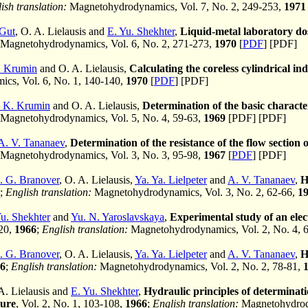
ish translation:
Magnetohydrodynamics, Vol. 7, No. 2, 249-253,
1971
 Gut
, O. A. Lielausis and
E. Yu. Shekhter
,
Liquid-metal laboratory dos
Magnetohydrodynamics, Vol. 6, No. 2, 271-273,
1970
[
PDF
] [PDF]
. Krumin
and O. A. Lielausis,
Calculating the coreless cylindrical i
cs, Vol. 6, No. 1, 140-140,
1970
[
PDF
] [PDF]
 K. Krumin
and O. A. Lielausis,
Determination of the basic character
Magnetohydrodynamics, Vol. 5, No. 4, 59-63,
1969
[PDF] [PDF]
A. V. Tananaev
,
Determination of the resistance of the flow section 
Magnetohydrodynamics, Vol. 3, No. 3, 95-98,
1967
[
PDF
] [PDF]
. G. Branover
, O. A. Lielausis,
Ya. Ya. Lielpeter
and
A. V. Tananaev
,
H
;
English translation:
Magnetohydrodynamics, Vol. 3, No. 2, 62-66,
1
Yu. Shekhter
and
Yu. N. Yaroslavskaya
,
Experimental study of an elec
120,
1966
;
English translation:
Magnetohydrodynamics, Vol. 2, No. 4, 
. G. Branover
, O. A. Lielausis,
Ya. Ya. Lielpeter
and
A. V. Tananaev
,
H
6
;
English translation:
Magnetohydrodynamics, Vol. 2, No. 2, 78-81,
 A. Lielausis and
E. Yu. Shekhter
,
Hydraulic principles of determinati
sure
, Vol. 2, No. 1, 103-108,
1966
;
English translation:
Magnetohydrody