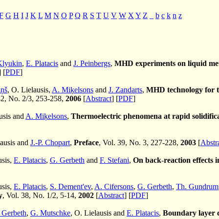
F
G
H
I
J
K
L
M
N
O
P
Q
R
S
T
U
V
W
X
Y
Z
_
b
c
k
n
z
Klyukin
,
E. Platacis
and
J. Peinbergs
,
MHD experiments on liquid meta
] [
PDF
]
iņš
, O. Lielausis,
A. Miķelsons
and
J. Zandarts
,
MHD technology for th
42, No. 2/3, 253-258,
2006
[
Abstract
] [
PDF
]
ausis and
A. Miķelsons
,
Thermoelectric phenomena at rapid solidifica
lausis and
J.-P. Chopart
,
Preface
, Vol. 39, No. 3, 227-228,
2003
[
Abstr
usis,
E. Platacis
,
G. Gerbeth
and
F. Stefani
,
On back-reaction effects
usis,
E. Platacis
,
S. Dement'ev
,
A. Cifersons
,
G. Gerbeth
,
Th. Gundrum
y
, Vol. 38, No. 1/2, 5-14,
2002
[
Abstract
] [
PDF
]
 Gerbeth
,
G. Mutschke
, O. Lielausis and
E. Platacis
,
Boundary layer c