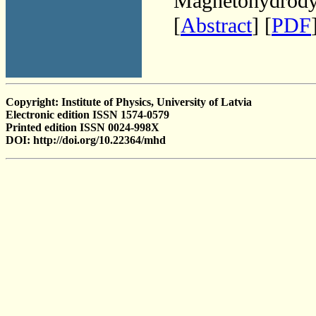
Magnetohydrodyn
[
Abstract
] [
PDF
Copyright: Institute of Physics, University of Latvia
Electronic edition ISSN 1574-0579
Printed edition ISSN 0024-998X
DOI: http://doi.org/10.22364/mhd