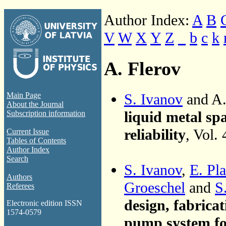
Author Index:
A
B
V
W
X
Y
Z
_
b
c
k
A. Flerov
S. Ivanov
and A.
Main Page
About the Journal
liquid metal spa
Subscription information
reliability
, Vol.
Current Issue
Tables of Contents
Author Index
Search
S. Ivanov
,
E. Pla
Authors
Groeschel
and
S
Referees
design, fabricat
Electronic edition ISSN
1574-0579
pump system f