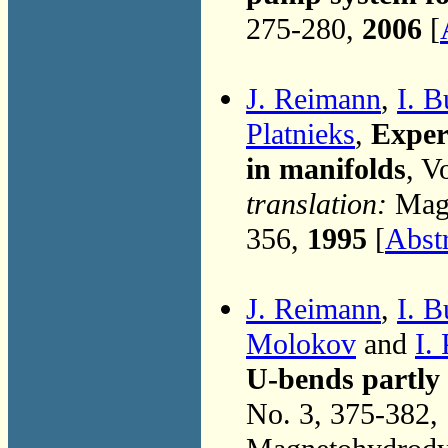
275-280,
2006
[
J. Reimann
,
I. B
Platnieks
,
Exper
in manifolds
, V
translation:
Magn
356,
1995
[
Abst
J. Reimann
,
I. B
Molokov
and
I.
U-bends partly p
No. 3, 375-382,