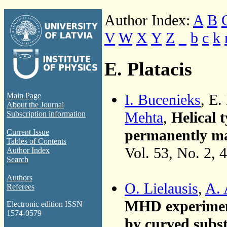
Author Index:
A
B
V
W
X
Y
Z
_
b
c
k
E. Platacis
I. Bucenieks
, E.
Main Page
About the Journal
Mehta
,
Helical
Subscription information
permanently mag
Current Issue
Tables of Contents
Vol. 53, No. 2, 
Author Index
Search
Authors
O. Lielausis
,
A. 
Referees
MHD experiments
Electronic edition ISSN
1574-0579
by curved subst