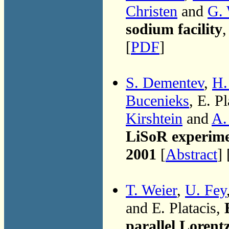
Christen
and
G. 
sodium facility
,
[
PDF
]
S. Dementev
,
H.
Bucenieks
, E. Pl
Kirshtein
and
A.
LiSoR experimen
2001
[
Abstract
] 
T. Weier
,
U. Fey
and E. Platacis,
parallel Lorentz