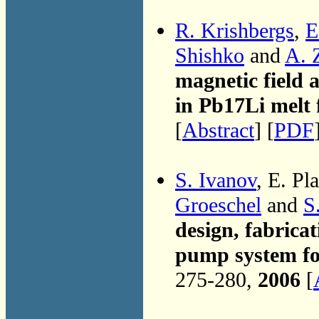
R. Krishbergs
,
E
Shishko
and
A. 
magnetic field 
in Pb17Li melt 
[
Abstract
] [
PDF
S. Ivanov
, E. Pl
Groeschel
and
S
design, fabricat
pump system f
275-280,
2006
[