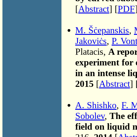
[
Abstract
] [
PDF
M. Šċepanskis
,
Jakoviċs
,
P. Von
Platacis,
A repor
experiment for d
in an intense li
2015
[
Abstract
] 
A. Shishko
,
F. 
Sobolev
,
The eff
field on liquid 