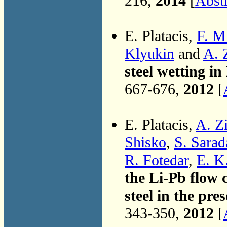
216,
2014
[
Abst
E. Platacis,
F. M
Klyukin
and
A. 
steel wetting in
667-676,
2012
[
E. Platacis,
A. Z
Shisko
,
S. Sarad
R. Fotedar
,
E. K
the Li-Pb flow 
steel in the pre
343-350,
2012
[