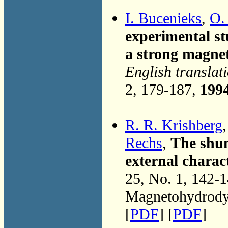
I. Bucenieks
,
O.
experimental stu
a strong magnet
English translat
2, 179-187,
199
R. R. Krishberg
Rechs
,
The shun
external charac
25, No. 1, 142-
Magnetohydrodyn
[
PDF
] [
PDF
]