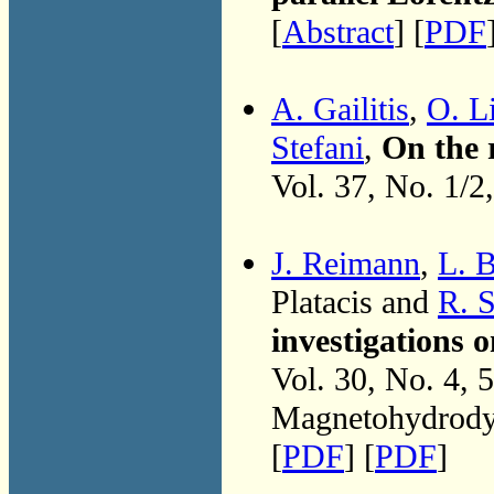
[
Abstract
] [
PDF
A. Gailitis
,
O. Li
Stefani
,
On the 
Vol. 37, No. 1/2
J. Reimann
,
L. 
Platacis and
R. S
investigations
Vol. 30, No. 4, 
Magnetohydrodyn
[
PDF
] [
PDF
]