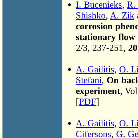
I. Bucenieks
,
R.
Shishko
,
A. Zik
corrosion pheno
stationary flow
2/3, 237-251,
20
A. Gailitis
,
O. Li
Stefani
,
On back
experiment
, Vo
[
PDF
]
A. Gailitis
,
O. Li
Cifersons
,
G. Ge