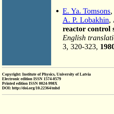
E. Ya. Tomsons
,
A. P. Lobakhin
,
reactor control
English translat
3, 320-323,
198
Copyright: Institute of Physics, University of Latvia
Electronic edition ISSN 1574-0579
Printed edition ISSN 0024-998X
DOI: http://doi.org/10.22364/mhd