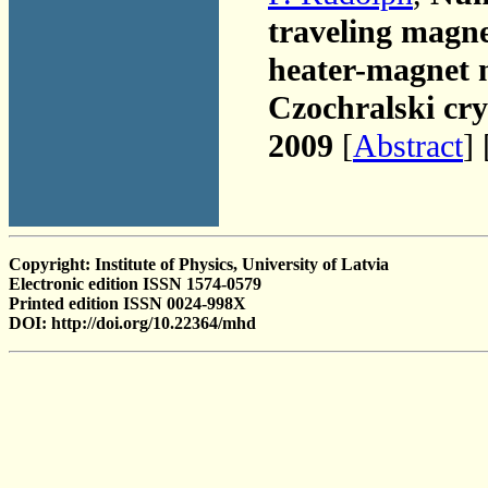
traveling magne
heater-magnet 
Czochralski cry
2009
[
Abstract
] 
Copyright: Institute of Physics, University of Latvia
Electronic edition ISSN 1574-0579
Printed edition ISSN 0024-998X
DOI: http://doi.org/10.22364/mhd