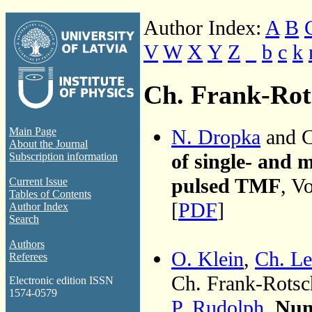
Author Index:
A
B
V
W
X
Y
Z
_
b
c
k
Ch. Frank-Rot
N. Dropka
and C
Main Page
About the Journal
of single- and 
Subscription information
pulsed TMF
, V
Current Issue
Tables of Contents
[
PDF
]
Author Index
Search
Authors
O. Klein
,
Ch. Le
Referees
Ch. Frank-Rots
Electronic edition ISSN
1574-0579
P. Rudolph
,
Nume