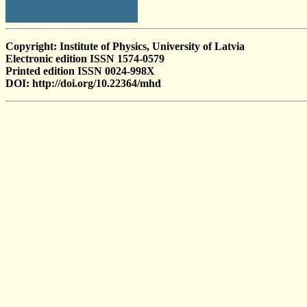
Copyright: Institute of Physics, University of Latvia
Electronic edition ISSN 1574-0579
Printed edition ISSN 0024-998X
DOI: http://doi.org/10.22364/mhd