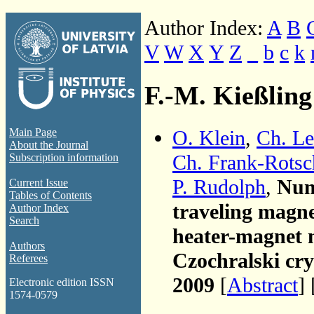
Author Index:
A
B
V
W
X
Y
Z
_
b
c
k
F.-M. Kießling
O. Klein
,
Ch. Le
Main Page
About the Journal
Ch. Frank-Rotsc
Subscription information
P. Rudolph
,
Nume
Current Issue
Tables of Contents
traveling magne
Author Index
Search
heater-magnet 
Authors
Czochralski cry
Referees
2009
[
Abstract
] 
Electronic edition ISSN
1574-0579