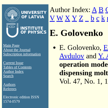
Author Index:
A
B
V
W
X
Y
Z
_
b
c
k
E. Golovenko
E. Golovenko,
E
Main Page
About the Journal
Avdulov
and
Y. 
Subscription information
operation mode
Current Issue
Tables of Contents
dispensing mol
Author Index
Search
Vol. 47, No. 1, 
Authors
Referees
Electronic edition ISSN
1574-0579