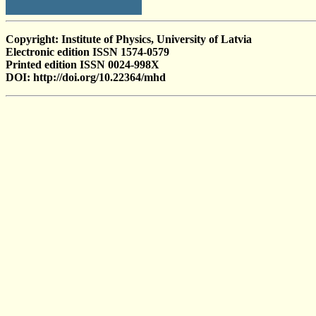
Copyright: Institute of Physics, University of Latvia
Electronic edition ISSN 1574-0579
Printed edition ISSN 0024-998X
DOI: http://doi.org/10.22364/mhd