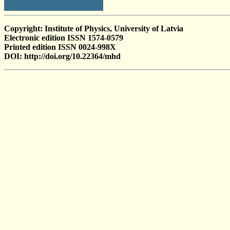
Copyright: Institute of Physics, University of Latvia
Electronic edition ISSN 1574-0579
Printed edition ISSN 0024-998X
DOI: http://doi.org/10.22364/mhd