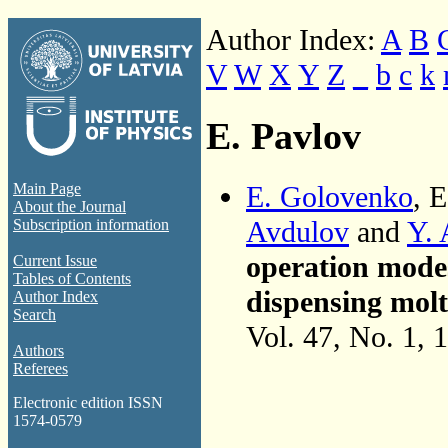
Author Index:
A
B
V
W
X
Y
Z
_
b
c
k
E. Pavlov
E. Golovenko
, 
Main Page
About the Journal
Avdulov
and
Y. 
Subscription information
operation mode
Current Issue
Tables of Contents
dispensing mol
Author Index
Search
Vol. 47, No. 1, 
Authors
Referees
Electronic edition ISSN
1574-0579