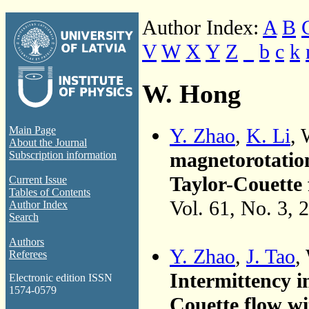
Author Index:
A
B
V
W
X
Y
Z
_
b
c
k
W. Hong
Y. Zhao
,
K. Li
,
Main Page
About the Journal
magnetorotation
Subscription information
Taylor-Couette 
Current Issue
Tables of Contents
Vol. 61, No. 3, 
Author Index
Search
Authors
Y. Zhao
,
J. Tao
,
Referees
Intermittency 
Electronic edition ISSN
1574-0579
Couette flow wi