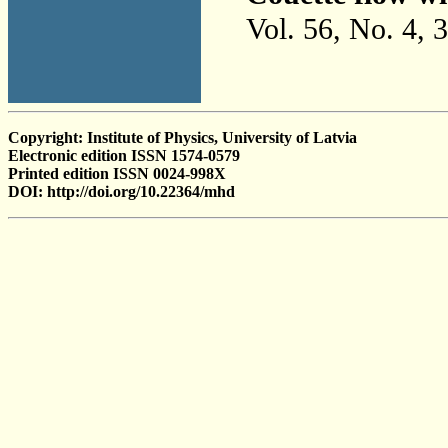
Vol. 56, No. 4, 
Copyright: Institute of Physics, University of Latvia
Electronic edition ISSN 1574-0579
Printed edition ISSN 0024-998X
DOI: http://doi.org/10.22364/mhd