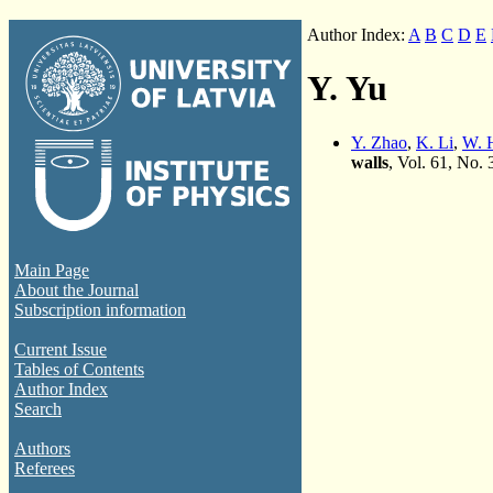
Author Index:
A
B
C
D
E
Y. Yu
Y. Zhao
,
K. Li
,
W. 
walls
, Vol. 61, No.
Main Page
About the Journal
Subscription information
Current Issue
Tables of Contents
Author Index
Search
Authors
Referees