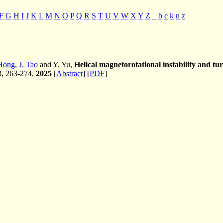
F
G
H
I
J
K
L
M
N
O
P
Q
R
S
T
U
V
W
X
Y
Z
_
b
c
k
n
z
Hong
,
J. Tao
and Y. Yu,
Helical magnetorotational instability and tu
 3, 263-274,
2025
[
Abstract
] [
PDF
]