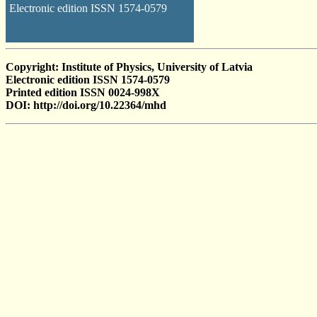
Electronic edition ISSN 1574-0579
Copyright: Institute of Physics, University of Latvia
Electronic edition ISSN 1574-0579
Printed edition ISSN 0024-998X
DOI: http://doi.org/10.22364/mhd