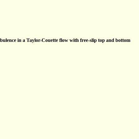
rbulence in a Taylor-Couette flow with free-slip top and bottom