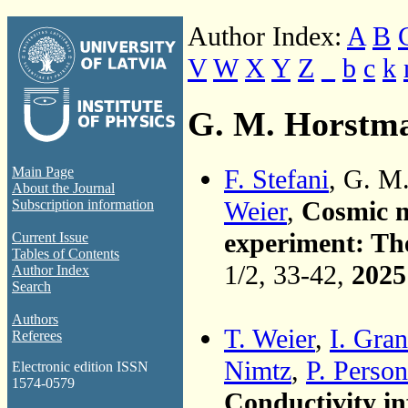
Author Index:
A
B
V
W
X
Y
Z
_
b
c
k
G. M. Horstm
F. Stefani
, G. M
Main Page
About the Journal
Weier
,
Cosmic m
Subscription information
experiment: The
Current Issue
Tables of Contents
1/2, 33-42,
2025
Author Index
Search
Authors
T. Weier
,
I. Gran
Referees
Nimtz
,
P. Person
Electronic edition ISSN
1574-0579
Conductivity in