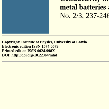
metal batteries
No. 2/3, 237-24
Copyright: Institute of Physics, University of Latvia
Electronic edition ISSN 1574-0579
Printed edition ISSN 0024-998X
DOI: http://doi.org/10.22364/mhd