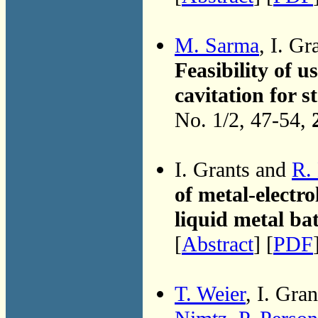
M. Sarma
, I. Gr
Feasibility of u
cavitation for 
No. 1/2, 47-54,
I. Grants and
R.
of metal-electro
liquid metal ba
[
Abstract
] [
PDF
T. Weier
, I. Gra