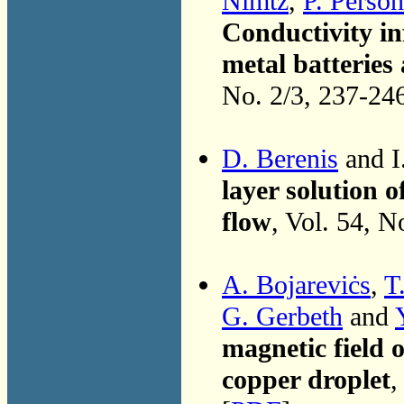
Nimtz
,
P. Person
Conductivity in
metal batteries
No. 2/3, 237-24
D. Berenis
and I
layer solution o
flow
, Vol. 54, N
A. Bojareviċs
,
T
G. Gerbeth
and
magnetic field 
copper droplet
,