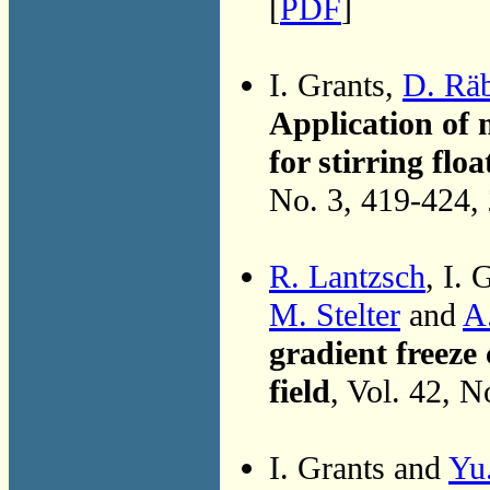
[
PDF
]
I. Grants,
D. Räb
Application of 
for stirring flo
No. 3, 419-424,
R. Lantzsch
, I. 
M. Stelter
and
A.
gradient freeze 
field
, Vol. 42, 
I. Grants and
Yu