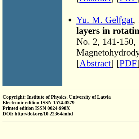
Yu. M. Gelfgat
,
layers in rotati
No. 2, 141-150,
Magnetohydrodyn
[
Abstract
] [
PDF
Copyright: Institute of Physics, University of Latvia
Electronic edition ISSN 1574-0579
Printed edition ISSN 0024-998X
DOI: http://doi.org/10.22364/mhd