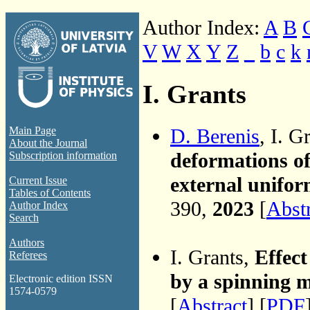
Author Index:
A
B
V
W
X
Y
Z
_
b
c
k
I. Grants
D. Berenis
, I. G
Main Page
About the Journal
deformations of
Subscription information
external unifor
Current Issue
Tables of Contents
390,
2023
[
Abst
Author Index
Search
Authors
I. Grants,
Effect
Referees
by a spinning 
Electronic edition ISSN
1574-0579
[
Abstract
] [
PDF