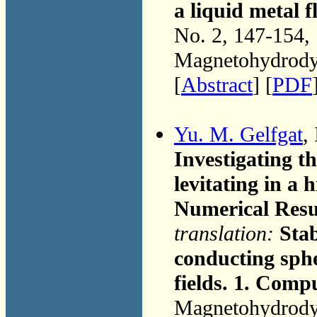
a liquid metal f
No. 2, 147-154,
Magnetohydrodyn
[
Abstract
] [
PDF
Yu. M. Gelfgat
,
Investigating th
levitating in a 
Numerical Resu
translation:
Stab
conducting sphe
fields. 1. Comp
Magnetohydrodyn