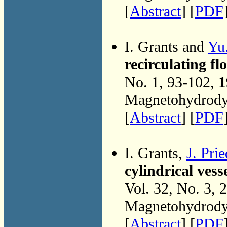
[
Abstract
] [
PDF
I. Grants and
Yu
recirculating fl
No. 1, 93-102,
1
Magnetohydrodyn
[
Abstract
] [
PDF
I. Grants,
J. Pri
cylindrical vess
Vol. 32, No. 3, 
Magnetohydrodyn
[
Abstract
] [
PDF