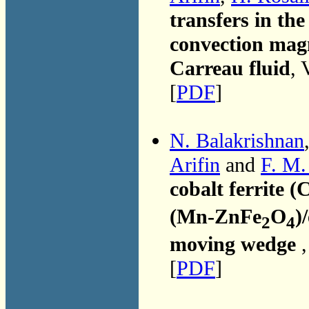
transfers in th
convection ma
Carreau fluid
, 
[
PDF
]
N. Balakrishnan
Arifin
and
F. M.
cobalt ferrite (
(Mn-ZnFe
O
)
2
4
moving wedge
[
PDF
]