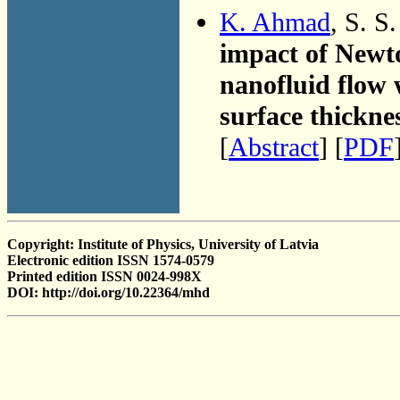
K. Ahmad
, S. S
impact of Newt
nanofluid flow 
surface thickne
[
Abstract
] [
PDF
Copyright: Institute of Physics, University of Latvia
Electronic edition ISSN 1574-0579
Printed edition ISSN 0024-998X
DOI: http://doi.org/10.22364/mhd