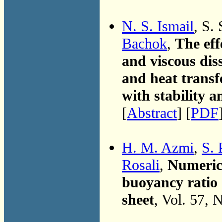
N. S. Ismail
, S.
Bachok
,
The eff
and viscous dis
and heat transf
with stability a
[
Abstract
] [
PDF
H. M. Azmi
,
S. 
Rosali
,
Numerica
buoyancy ratio
sheet
, Vol. 57, 