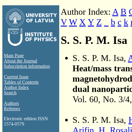
Author Index:
A
B
V
W
X
Y
Z
_
b
c
k
S. S. P. M. Isa
S. S. P. M. Isa,
Main Page
About the Journal
Heat/mass tran
Subscription information
magnetohydrody
Current Issue
Tables of Contents
dual nanopartic
Author Index
Search
Vol. 60, No. 3/4
Authors
Referees
S. S. P. M. Isa,
Electronic edition ISSN
1574-0579
Arifin
,
H. Rosal