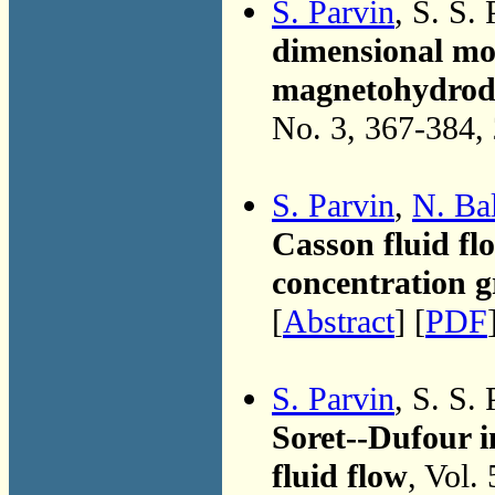
S. Parvin
, S. S.
dimensional mod
magnetohydrody
No. 3, 367-384,
S. Parvin
,
N. Ba
Casson fluid fl
concentration g
[
Abstract
] [
PDF
S. Parvin
, S. S.
Soret--Dufour 
fluid flow
, Vol.