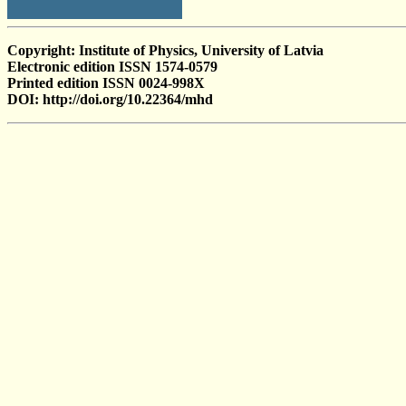
Copyright: Institute of Physics, University of Latvia
Electronic edition ISSN 1574-0579
Printed edition ISSN 0024-998X
DOI: http://doi.org/10.22364/mhd