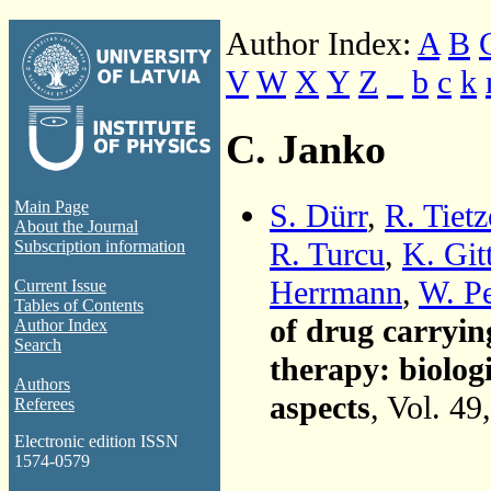
Author Index:
A
B
V
W
X
Y
Z
_
b
c
k
C. Janko
S. Dürr
,
R. Tietz
Main Page
About the Journal
R. Turcu
,
K. Git
Subscription information
Herrmann
,
W. Pe
Current Issue
Tables of Contents
of drug carryin
Author Index
Search
therapy: biolog
Authors
aspects
, Vol. 49
Referees
Electronic edition ISSN
1574-0579