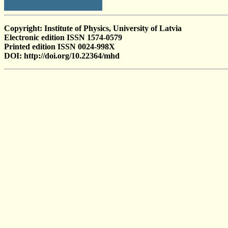
Copyright: Institute of Physics, University of Latvia
Electronic edition ISSN 1574-0579
Printed edition ISSN 0024-998X
DOI: http://doi.org/10.22364/mhd