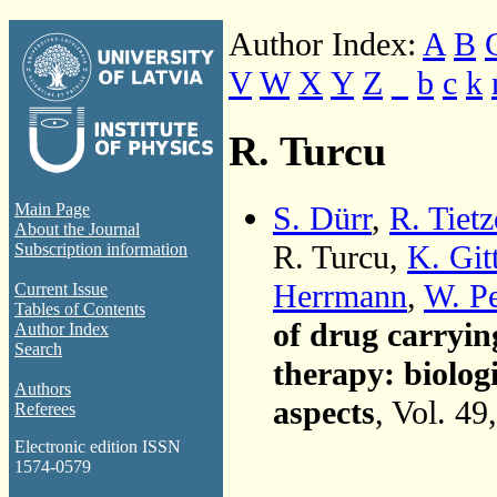
Author Index:
A
B
V
W
X
Y
Z
_
b
c
k
R. Turcu
S. Dürr
,
R. Tietz
Main Page
About the Journal
R. Turcu,
K. Git
Subscription information
Herrmann
,
W. Pe
Current Issue
Tables of Contents
of drug carryin
Author Index
Search
therapy: biolog
Authors
aspects
, Vol. 49
Referees
Electronic edition ISSN
1574-0579