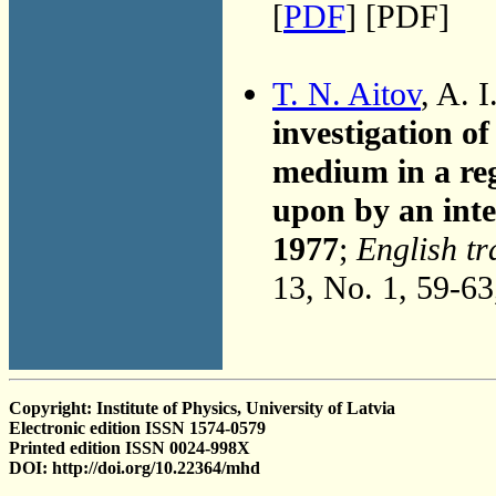
[
PDF
] [PDF]
T. N. Aitov
, A. 
investigation o
medium in a re
upon by an inte
1977
;
English tr
13, No. 1, 59-6
Copyright: Institute of Physics, University of Latvia
Electronic edition ISSN 1574-0579
Printed edition ISSN 0024-998X
DOI: http://doi.org/10.22364/mhd