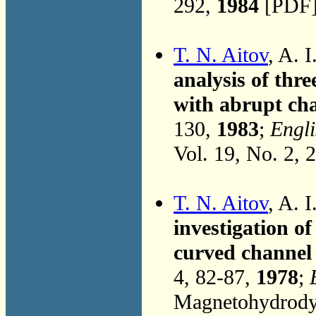
292,
1984
[PDF]
T. N. Aitov
, A. 
analysis of thr
with abrupt cha
130,
1983
;
Engli
Vol. 19, No. 2, 
T. N. Aitov
, A. 
investigation o
curved channel 
4, 82-87,
1978
;
Magnetohydrodyn