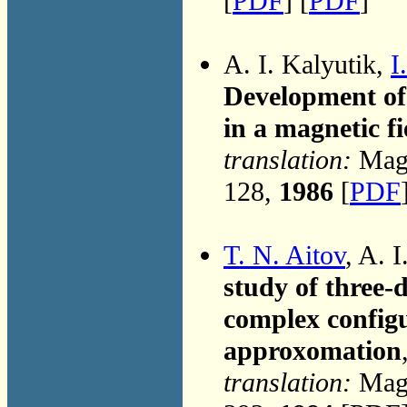
[
PDF
] [
PDF
]
A. I. Kalyutik,
I
Development of 
in a magnetic fi
translation:
Magn
128,
1986
[
PDF
T. N. Aitov
, A. 
study of three-
complex configu
approxomation
translation:
Magn