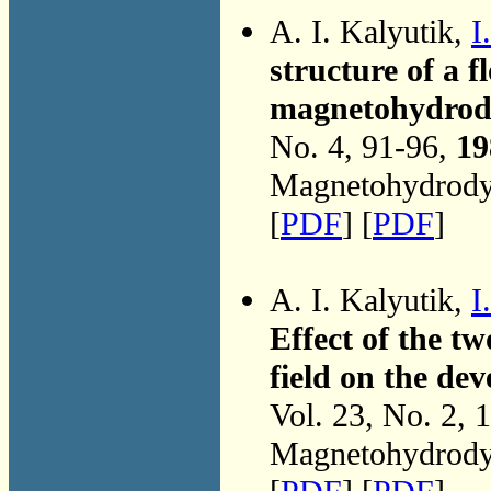
A. I. Kalyutik,
I
structure of a 
magnetohydrody
No. 4, 91-96,
19
Magnetohydrodyn
[
PDF
] [
PDF
]
A. I. Kalyutik,
I
Effect of the t
field on the de
Vol. 23, No. 2, 
Magnetohydrodyn