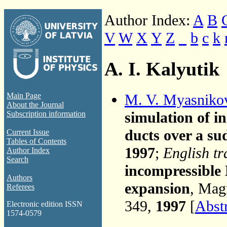
Author Index:
A
B
V
W
X
Y
Z
_
b
c
k
A. I. Kalyutik
M. V. Myasniko
Main Page
About the Journal
simulation of i
Subscription information
ducts over a s
Current Issue
Tables of Contents
1997
;
English tr
Author Index
Search
incompressible
Authors
expansion
, Mag
Referees
349,
1997
[
Abst
Electronic edition ISSN
1574-0579