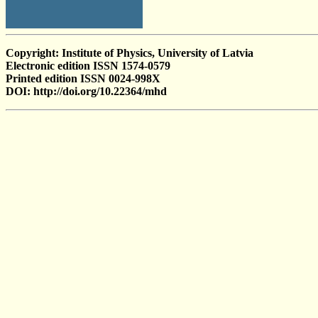
Copyright: Institute of Physics, University of Latvia
Electronic edition ISSN 1574-0579
Printed edition ISSN 0024-998X
DOI: http://doi.org/10.22364/mhd