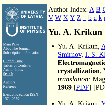
Author Index:
A
B
V
W
X
Y
Z
_
b
c
k
Yu. A. Krikun
Yu. A. Krikun,
A
Main Page
About the Journal
Smirnov
,
I. S. 
Subscription information
Electromagnetic
Current Issue
Tables of Contents
crystallization
,
Author Index
Search
translation:
Magn
Authors
1969
[
PDF
] [PD
Referees
Electronic edition ISSN
1574-0579
Yu. A. Krikun,
Y