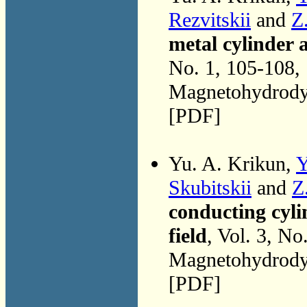
Rezvitskii
and
Z
metal cylinder 
No. 1, 105-108,
Magnetohydrodyn
[PDF]
Yu. A. Krikun,
Y
Skubitskii
and
Z
conducting cyli
field
, Vol. 3, No
Magnetohydrodyn
[PDF]