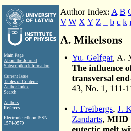
Author Index:
A
B
V
W
X
Y
Z
_
b
c
k
A. Mikelsons
Yu. Gelfgat
, A.
Main Page
About the Journal
The influence o
Subscription information
transversal end
Current Issue
Tables of Contents
43, No. 1, 111-
Author Index
Search
Authors
J. Freibergs
,
J. 
Referees
Zandarts
,
MHD t
Electronic edition ISSN
1574-0579
eutectic melt w