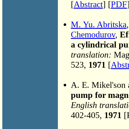
[
Abstract
] [
PDF
M. Yu. Abritska
Chemodurov
,
Ef
a cylindrical p
translation:
Magn
523,
1971
[
Abst
A. E. Mikel'son
pump for magn
English translat
402-405,
1971
[