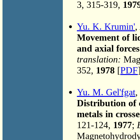
3, 315-319,
197
Yu. K. Krumin'
,
Movement of liq
and axial forces
translation:
Magn
352,
1978
[
PDF
Yu. M. Gel'fgat
Distribution of
metals in crosse
121-124,
1977
;
Magnetohydrodyn