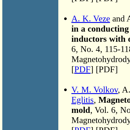
A. K. Veze
and A
in a conducting 
inductors with 
6, No. 4, 115-1
Magnetohydrodyn
[
PDF
] [PDF]
V. M. Volkov
, A
Eglitis
,
Magnetoh
mold
, Vol. 6, N
Magnetohydrodyn