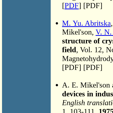
[
PDF
] [PDF]
M. Yu. Abritska
Mikel'son,
V. N
structure of cr
field
, Vol. 12, 
Magnetohydrodyn
[PDF] [PDF]
A. E. Mikel'son
devices in indu
English translat
1, 103-111,
197