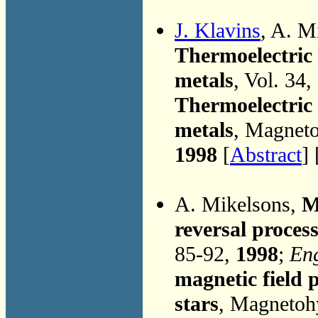
J. Klavins
, A. M
Thermoelectric p
metals
, Vol. 34
Thermoelectric p
metals
, Magneto
1998
[
Abstract
] 
A. Mikelsons,
M
reversal process
85-92,
1998
;
Eng
magnetic field p
stars
, Magnetoh