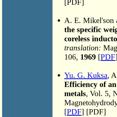
[PDF]
A. E. Mikel'son
the specific wei
coreless induct
translation:
Magn
106,
1969
[
PDF
Yu. G. Kuksa
, 
Efficiency of a
metals
, Vol. 5,
Magnetohydrodyn
[
PDF
] [PDF]