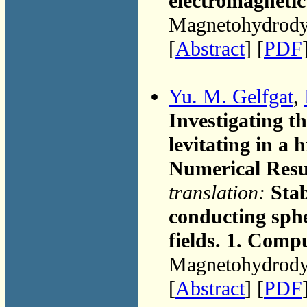
electromagnetic 
Magnetohydrodyn
[
Abstract
] [
PDF
Yu. M. Gelfgat
,
Investigating th
levitating in a 
Numerical Resu
translation:
Stab
conducting sphe
fields. 1. Comp
Magnetohydrodyn
[
Abstract
] [
PDF