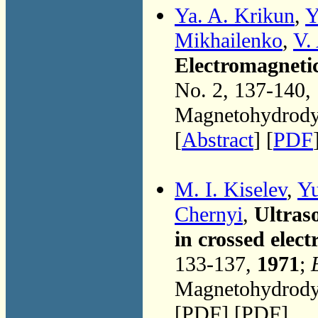
Ya. A. Krikun
,
Y
Mikhailenko
,
V.
Electromagnetic 
No. 2, 137-140,
Magnetohydrodyn
[
Abstract
] [
PDF
M. I. Kiselev
,
Yu
Chernyi
,
Ultraso
in crossed elect
133-137,
1971
;
Magnetohydrodyn
[PDF] [PDF]