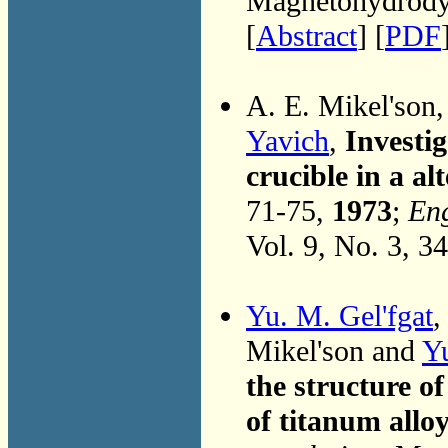
Magnetohydrodyn
[
Abstract
] [
PDF
A. E. Mikel'son
Yavich
,
Investig
crucible in a al
71-75,
1973
;
Eng
Vol. 9, No. 3, 3
Yu. M. Gel'fgat
Mikel'son and
Y
the structure of
of titanum allo