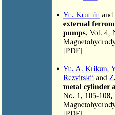
Yu. Krumin
and 
external ferrom
pumps
, Vol. 4,
Magnetohydrodyn
[PDF]
Yu. A. Krikun
,
Y
Rezvitskii
and
Z
metal cylinder 
No. 1, 105-108,
Magnetohydrodyn
[PDF]