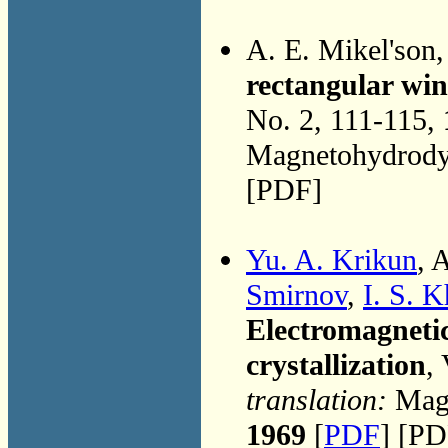
A. E. Mikel'son
rectangular win
No. 2, 111-115,
Magnetohydrodyn
[PDF]
Yu. A. Krikun
, 
Smirnov
,
I. S. 
Electromagnetic
crystallization
,
translation:
Magn
1969
[
PDF
] [PD