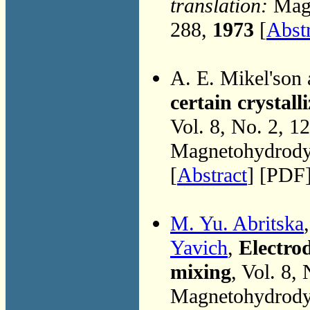
translation:
Magn
288,
1973
[
Abst
A. E. Mikel'son
certain crystall
Vol. 8, No. 2, 1
Magnetohydrodyn
[
Abstract
] [PDF
M. Yu. Abritska
Yavich
,
Electro
mixing
, Vol. 8,
Magnetohydrodyn