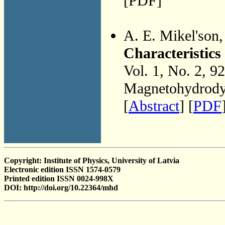
[PDF]
A. E. Mikel'son
Characteristics
Vol. 1, No. 2, 9
Magnetohydrodyn
[
Abstract
] [
PDF
Copyright: Institute of Physics, University of Latvia
Electronic edition ISSN 1574-0579
Printed edition ISSN 0024-998X
DOI: http://doi.org/10.22364/mhd