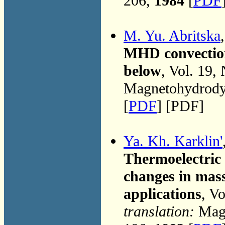
206,
1984
[
PDF
M. Yu. Abritska
MHD convection
below
, Vol. 19,
Magnetohydrodyn
[
PDF
] [PDF]
Ya. Kh. Karklin'
Thermoelectric 
changes in mass
applications
, V
translation:
Magn