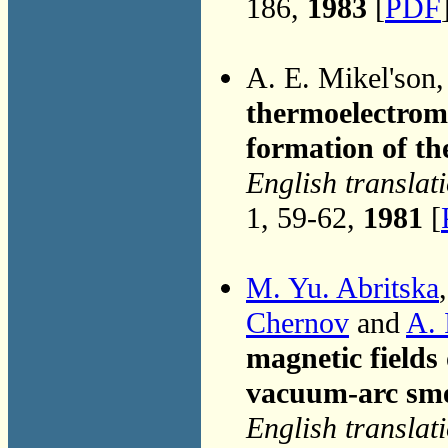
186,
1983
[
PDF
A. E. Mikel'son
thermoelectromo
formation of th
English translat
1, 59-62,
1981
[
M. Yu. Abritska
Chernov
and
A. 
magnetic fields
vacuum-arc sme
English translat