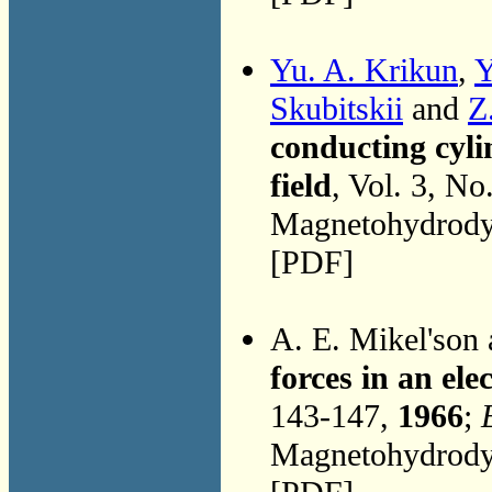
Yu. A. Krikun
,
Y
Skubitskii
and
Z
conducting cyli
field
, Vol. 3, No
Magnetohydrodyn
[PDF]
A. E. Mikel'son
forces in an ele
143-147,
1966
;
Magnetohydrodyn