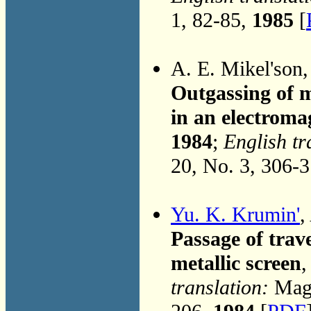
1, 82-85,
1985
[
A. E. Mikel'son
Outgassing of m
in an electroma
1984
;
English tr
20, No. 3, 306-
Yu. K. Krumin'
,
Passage of trav
metallic screen
,
translation:
Magn