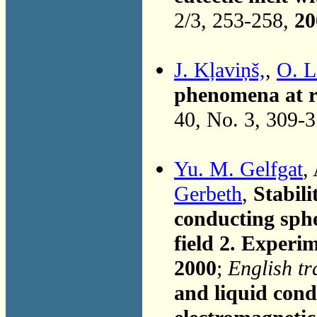
2/3, 253-258,
20
J. Kļaviņš,
,
O. L
phenomena at ra
40, No. 3, 309-
Yu. M. Gelfgat
,
Gerbeth
,
Stabili
conducting sphe
field 2. Experim
2000
;
English tr
and liquid cond