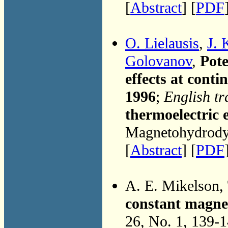
[
Abstract
] [
PDF
O. Lielausis
,
J. 
Golovanov
,
Pote
effects at conti
1996
;
English tr
thermoelectric 
Magnetohydrodyn
[
Abstract
] [
PDF
A. E. Mikelson,
constant magnet
26, No. 1, 139-