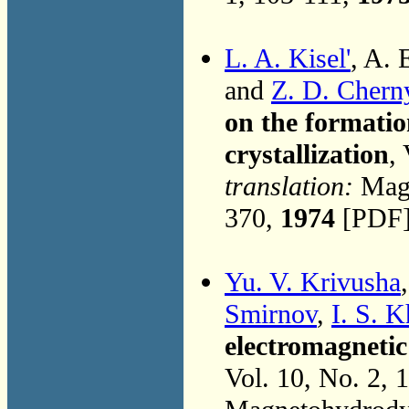
L. A. Kisel'
, A. 
and
Z. D. Chern
on the formatio
crystallization
,
translation:
Magn
370,
1974
[PDF]
Yu. V. Krivusha
Smirnov
,
I. S. 
electromagnetic 
Vol. 10, No. 2, 