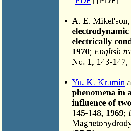
[
PDF
] [PDF]
A. E. Mikel'son
electrodynamic m
electrically con
1970
;
English tr
No. 1, 143-147,
Yu. K. Krumin
a
phenomena in a
influence of two
145-148,
1969
;
Magnetohydrodyn