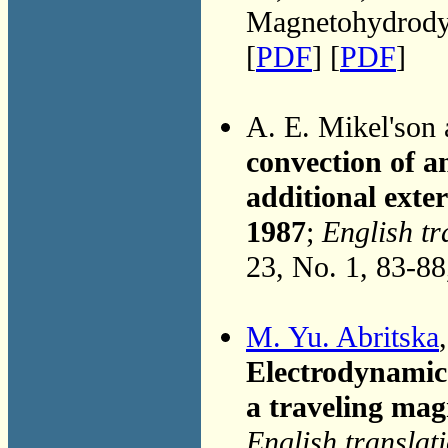
Magnetohydrodyn
[
PDF
] [
PDF
]
A. E. Mikel'son
convection of an
additional exter
1987
;
English tr
23, No. 1, 83-8
M. Yu. Abritska
Electrodynamic 
a traveling magn
English translat