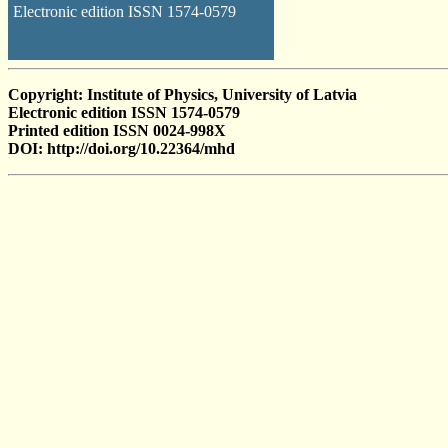
Electronic edition ISSN 1574-0579
Copyright: Institute of Physics, University of Latvia
Electronic edition ISSN 1574-0579
Printed edition ISSN 0024-998X
DOI: http://doi.org/10.22364/mhd