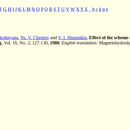
F
G
H
I
J
K
L
M
N
O
P
Q
R
S
T
U
V
W
X
Y
Z
_
b
c
k
n
z
Moshnyaga
,
Yu. V. Chernov
and
V. I. Sharamkin
,
Effect of the scheme
g
, Vol. 16, No. 2, 127-130,
1980
;
English translation:
Magnetohydrodyn