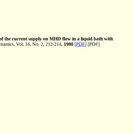
 of the current supply on MHD flow in a liquid bath with
amics, Vol. 16, No. 2, 212-214,
1980
[
PDF
] [PDF]