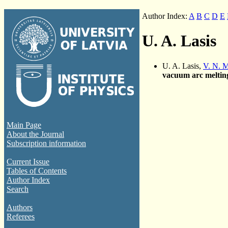
Author Index:
A
B
C
D
E
U. A. Lasis
U. A. Lasis,
V. N. 
vacuum arc meltin
Main Page
About the Journal
Subscription information
Current Issue
Tables of Contents
Author Index
Search
Authors
Referees