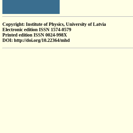
Copyright: Institute of Physics, University of Latvia
Electronic edition ISSN 1574-0579
Printed edition ISSN 0024-998X
DOI: http://doi.org/10.22364/mhd