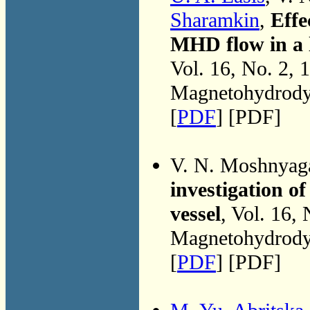
Sharamkin
,
Effe
MHD flow in a 
Vol. 16, No. 2, 
Magnetohydrodyn
[
PDF
] [PDF]
V. N. Moshnyag
investigation of
vessel
, Vol. 16,
Magnetohydrodyn
[
PDF
] [PDF]