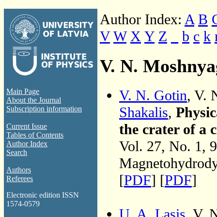
Author Index:
A
B
V
W
X
Y
Z
_
b
c
k
V. N. Moshnya
V. N. Gotin
, V.
Main Page
About the Journal
Shakalis
,
Physic
Subscription information
the crater of a 
Current Issue
Tables of Contents
Vol. 27, No. 1, 
Author Index
Search
Magnetohydrodyn
Authors
[
PDF
] [
PDF
]
Referees
Electronic edition ISSN
1574-0579
U. A. Lasis
, V.