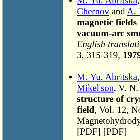
M. Yu. Abritska
Chernov
and
A. 
magnetic fields
vacuum-arc sme
English translat
3, 315-319,
197
M. Yu. Abritska
Mikel'son
, V. N
structure of cr
field
, Vol. 12, 
Magnetohydrodyn
[PDF] [PDF]