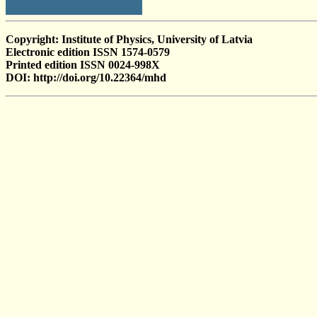
Copyright: Institute of Physics, University of Latvia
Electronic edition ISSN 1574-0579
Printed edition ISSN 0024-998X
DOI: http://doi.org/10.22364/mhd