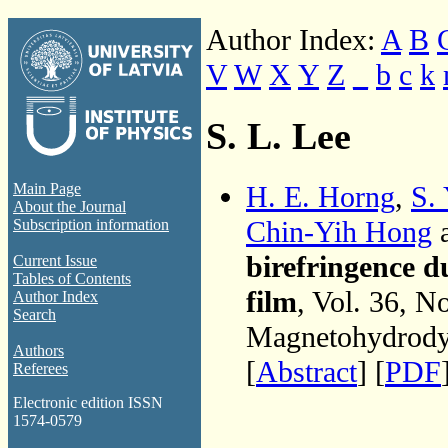
Author Index:
A
B
V
W
X
Y
Z
_
b
c
k
S. L. Lee
H. E. Horng
,
S.
Main Page
About the Journal
Chin-Yih Hong
Subscription information
birefringence d
Current Issue
Tables of Contents
film
, Vol. 36, N
Author Index
Search
Magnetohydrodyn
Authors
[
Abstract
] [
PDF
Referees
Electronic edition ISSN
1574-0579