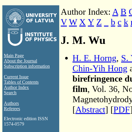
Author Index:
A
B
V
W
X
Y
Z
_
b
c
k
J. M. Wu
H. E. Horng
,
S.
Main Page
About the Journal
Chin-Yih Hong
Subscription information
birefringence d
Current Issue
Tables of Contents
film
, Vol. 36, N
Author Index
Search
Magnetohydrodyn
Authors
[
Abstract
] [
PDF
Referees
Electronic edition ISSN
1574-0579