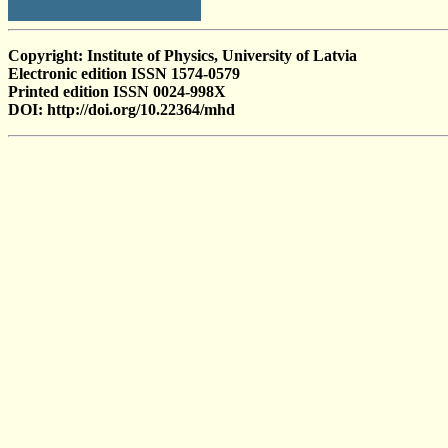
Copyright: Institute of Physics, University of Latvia
Electronic edition ISSN 1574-0579
Printed edition ISSN 0024-998X
DOI: http://doi.org/10.22364/mhd