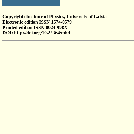
Copyright: Institute of Physics, University of Latvia
Electronic edition ISSN 1574-0579
Printed edition ISSN 0024-998X
DOI: http://doi.org/10.22364/mhd