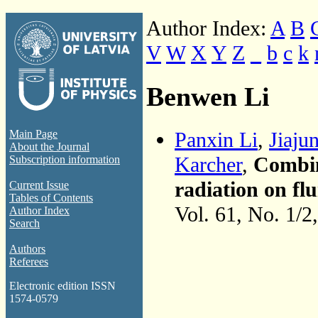
Author Index:
A
B
V
W
X
Y
Z
_
b
c
k
Benwen Li
Panxin Li
,
Jiaju
Main Page
About the Journal
Karcher
,
Combin
Subscription information
radiation on flu
Current Issue
Tables of Contents
Vol. 61, No. 1/2
Author Index
Search
Authors
Referees
Electronic edition ISSN
1574-0579