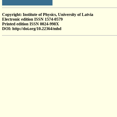
Copyright: Institute of Physics, University of Latvia
Electronic edition ISSN 1574-0579
Printed edition ISSN 0024-998X
DOI: http://doi.org/10.22364/mhd