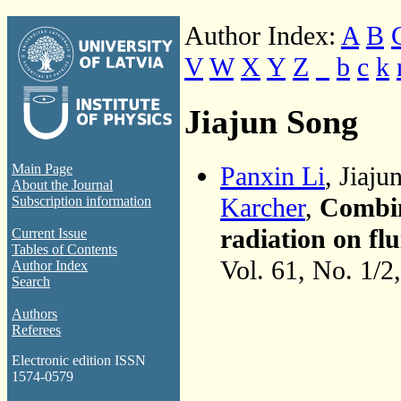
Author Index:
A
B
V
W
X
Y
Z
_
b
c
k
Jiajun Song
Panxin Li
, Jiaj
Main Page
About the Journal
Karcher
,
Combin
Subscription information
radiation on flu
Current Issue
Tables of Contents
Vol. 61, No. 1/2
Author Index
Search
Authors
Referees
Electronic edition ISSN
1574-0579