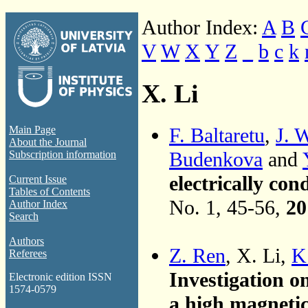
Author Index:
A
B
V
W
X
Y
Z
_
b
c
k
X. Li
F. Baltaretu
,
J. 
Main Page
About the Journal
Budenkova
and
Subscription information
electrically con
Current Issue
Tables of Contents
No. 1, 45-56,
20
Author Index
Search
Authors
Z. Ren
, X. Li,
K
Referees
Investigation on
Electronic edition ISSN
1574-0579
a high magnetic