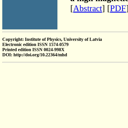
[
Abstract
] [
PDF
Copyright: Institute of Physics, University of Latvia
Electronic edition ISSN 1574-0579
Printed edition ISSN 0024-998X
DOI: http://doi.org/10.22364/mhd