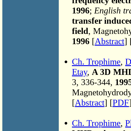
frequency elect
1996
;
English tr
transfer induce
field
, Magnetohy
1996
[
Abstract
] 
Ch. Trophime
,
D
Etay
,
A 3D MHD 
3, 336-344,
199
Magnetohydrodyn
[
Abstract
] [
PDF
Ch. Trophime
,
P