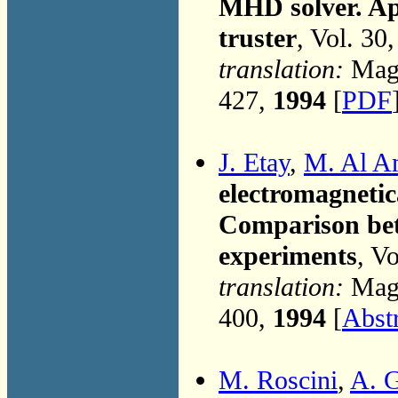
MHD solver. Ap
truster
, Vol. 30
translation:
Magn
427,
1994
[
PDF
J. Etay
,
M. Al A
electromagnetica
Comparison bet
experiments
, V
translation:
Magn
400,
1994
[
Abst
M. Roscini
,
A. 