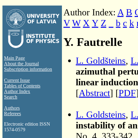
Author Index:
A
B
V
W
X
Y
Z
_
b
c
k
Y. Fautrelle
L. Goldšteins
,
L
Main Page
About the Journal
azimuthal pertu
Subscription information
linear inducti
Current Issue
Tables of Contents
[
Abstract
] [
PDF
Author Index
Search
Authors
L. Goldsteins
,
L
Referees
instability of 
Electronic edition ISSN
1574-0579
No. 4, 333-342,