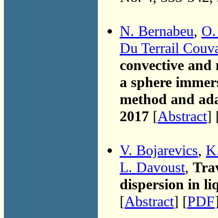
N. Bernabeu
,
O.
Du Terrail Couv
convective and
a sphere immers
method and ada
2017
[
Abstract
] 
V. Bojarevics
,
K.
L. Davoust
,
Trav
dispersion in li
[
Abstract
] [
PDF