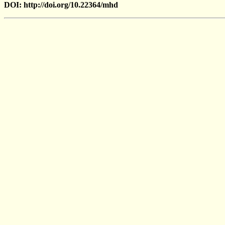
DOI: http://doi.org/10.22364/mhd