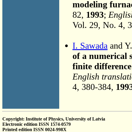
modeling furnac
82,
1993
;
Englis
Vol. 29, No. 4, 
I. Sawada
and Y.
of a numerical 
finite differen
English translat
4, 380-384,
199
Copyright: Institute of Physics, University of Latvia
Electronic edition ISSN 1574-0579
Printed edition ISSN 0024-998X