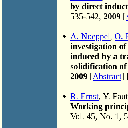
by direct induct
535-542,
2009
[
A. Noeppel
,
O. 
investigation of
induced by a tr
solidification of
2009
[
Abstract
] 
R. Ernst
, Y. Faut
Working princip
Vol. 45, No. 1, 