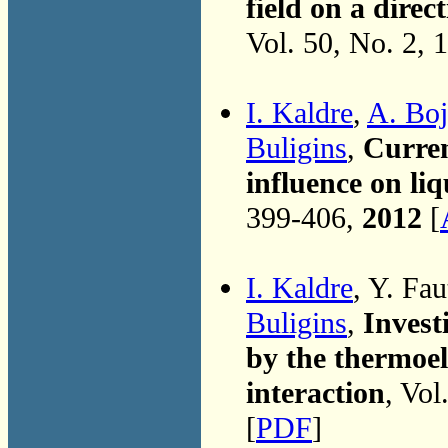
field on a direc
Vol. 50, No. 2, 
I. Kaldre
,
A. Boj
Buligins
,
Curren
influence on li
399-406,
2012
[
I. Kaldre
, Y. Fau
Buligins
,
Invest
by the thermoel
interaction
, Vol
[
PDF
]