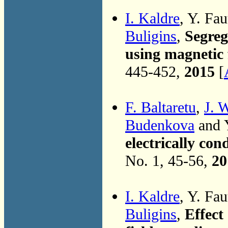
I. Kaldre
, Y. Fau
Buligins
,
Segreg
using magnetic f
445-452,
2015
[
F. Baltaretu
,
J. 
Budenkova
and Y
electrically con
No. 1, 45-56,
20
I. Kaldre
, Y. Fau
Buligins
,
Effect