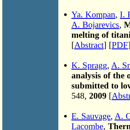
Ya. Kompan
,
I.
A. Bojarevics
,
M
melting of titan
[
Abstract
] [
PDF
K. Spragg
,
A. S
analysis of the 
submitted to lo
548,
2009
[
Abst
E. Sauvage
,
A. 
Lacombe
,
Therm