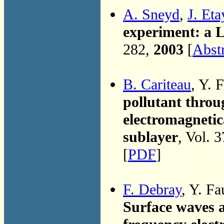
A. Sneyd
,
J. Eta
experiment: a 
282,
2003
[
Abst
B. Cariteau
, Y. 
pollutant throu
electromagnetic
sublayer
, Vol. 
[
PDF
]
F. Debray
, Y. Fa
Surface waves 