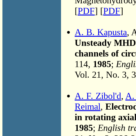
Magnetohydrodyn
[
PDF
] [
PDF
]
A. B. Kapusta
, 
Unsteady MHD fl
channels of circ
114,
1985
;
Engli
Vol. 21, No. 3, 
A. F. Zibol'd
,
A.
Reimal
,
Electro
in rotating axia
1985
;
English tr