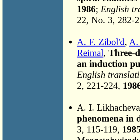
1986
;
English tr
22, No. 3, 282-
A. F. Zibol'd
,
A.
Reimal
,
Three-d
an induction 
English translat
2, 221-224,
198
A. I. Likhachev
phenomena in de
3, 115-119,
198