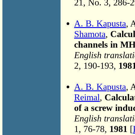
21, No. 3, 286-
A. B. Kapusta
, 
Shamota
,
Calcul
channels in M
English translat
2, 190-193,
198
A. B. Kapusta
, 
Reimal
,
Calcula
of a screw ind
English translat
1, 76-78,
1981
[