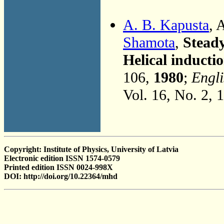
A. B. Kapusta
, 
Shamota
,
Steady
Helical induct
106,
1980
;
Engli
Vol. 16, No. 2, 
Copyright: Institute of Physics, University of Latvia
Electronic edition ISSN 1574-0579
Printed edition ISSN 0024-998X
DOI: http://doi.org/10.22364/mhd