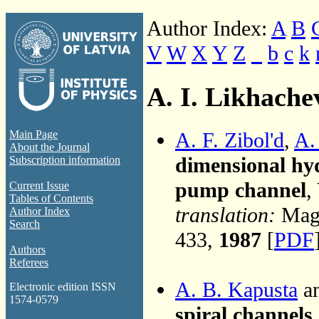
Author Index:
A
B
V
W
X
Y
Z
_
b
c
k
A. I. Likhache
A. F. Zibol'd
,
A.
Main Page
About the Journal
dimensional hyd
Subscription information
pump channel
,
Current Issue
Tables of Contents
translation:
Magn
Author Index
Search
433,
1987
[
PDF
Authors
Referees
A. B. Kapusta
an
Electronic edition ISSN
1574-0579
spiral channel