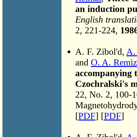
an induction 
English translat
2, 221-224,
198
A. F. Zibol'd,
A.
and
O. A. Remi
accompanying th
Czochralski's m
22, No. 2, 100-
Magnetohydrodyn
[
PDF
] [
PDF
]