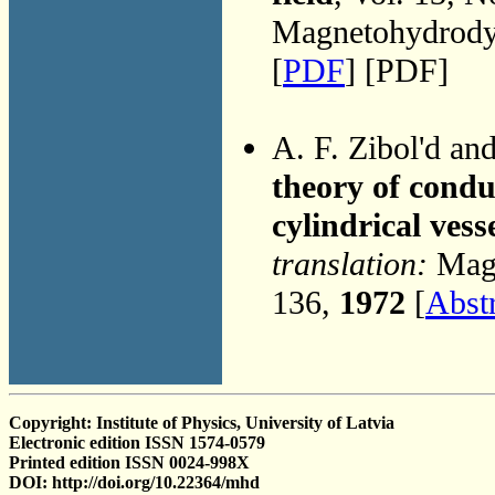
Magnetohydrodyn
[
PDF
] [PDF]
A. F. Zibol'd an
theory of conduc
cylindrical vess
translation:
Magn
136,
1972
[
Abst
Copyright: Institute of Physics, University of Latvia
Electronic edition ISSN 1574-0579
Printed edition ISSN 0024-998X
DOI: http://doi.org/10.22364/mhd