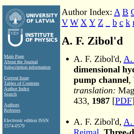
Author Index:
A
B
V
W
X
Y
Z
_
b
c
k
A. F. Zibol'd
A. F. Zibol'd,
A.
Main Page
About the Journal
dimensional hyd
Subscription information
pump channel
,
Current Issue
Tables of Contents
translation:
Magn
Author Index
Search
433,
1987
[
PDF
Authors
Referees
A. F. Zibol'd,
A.
Electronic edition ISSN
1574-0579
Reimal
,
Three-d