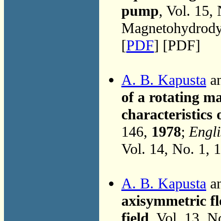
pump
, Vol. 15,
Magnetohydrodyn
[
PDF
] [PDF]
A. B. Kapusta
an
of a rotating m
characteristics
146,
1978
;
Engli
Vol. 14, No. 1, 
A. B. Kapusta
an
axisymmetric fl
field
, Vol. 13, N