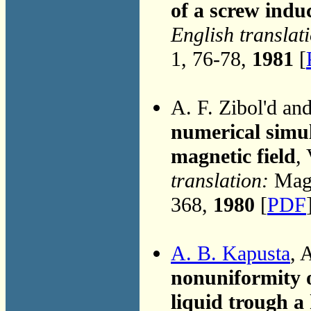
of a screw ind
English translat
1, 76-78,
1981
[
A. F. Zibol'd an
numerical simul
magnetic field
,
translation:
Magn
368,
1980
[
PDF
A. B. Kapusta
, 
nonuniformity of
liquid trough a