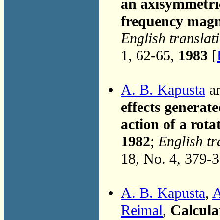
an axisymmetric
frequency magne
English translat
1, 62-65,
1983
[
A. B. Kapusta
an
effects generate
action of a rota
1982
;
English tr
18, No. 4, 379-
A. B. Kapusta
,
A
Reimal
,
Calcula