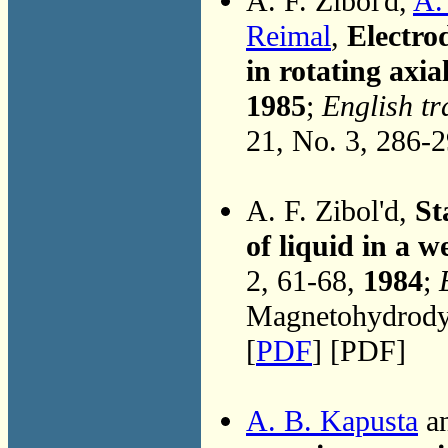
A. F. Zibol'd,
A.
Reimal
,
Electro
in rotating axia
1985
;
English tr
21, No. 3, 286-
A. F. Zibol'd,
St
of liquid in a w
2, 61-68,
1984
;
Magnetohydrodyn
[
PDF
] [PDF]
A. B. Kapusta
an