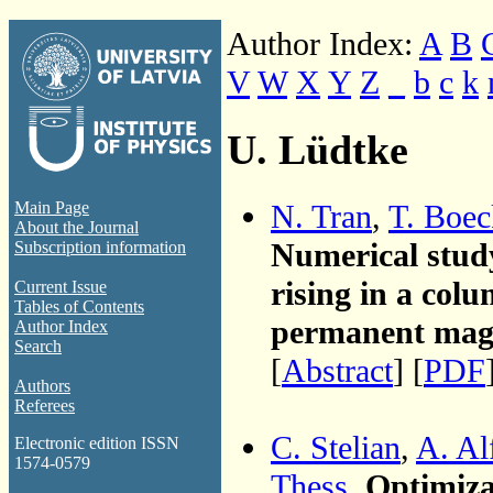
Author Index:
A
B
V
W
X
Y
Z
_
b
c
k
U. Lüdtke
N. Tran
,
T. Boec
Main Page
About the Journal
Numerical study
Subscription information
rising in a col
Current Issue
Tables of Contents
permanent mag
Author Index
Search
[
Abstract
] [
PDF
Authors
Referees
C. Stelian
,
A. Al
Electronic edition ISSN
1574-0579
Thess
,
Optimiza