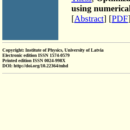
using numerica
[
Abstract
] [
PDF
Copyright: Institute of Physics, University of Latvia
Electronic edition ISSN 1574-0579
Printed edition ISSN 0024-998X
DOI: http://doi.org/10.22364/mhd