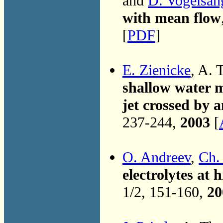
and
D. Vogelsan
with mean flow
[
PDF
]
E. Zienicke
, A. 
shallow water mo
jet crossed by a
237-244,
2003
[
O. Andreev
,
Ch.
electrolytes a
1/2, 151-160,
20