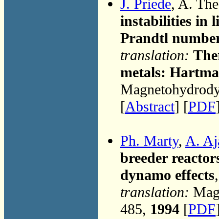
J. Priede
, A. Th
instabilities i
Prandtl numbe
translation:
Ther
metals: Hartm
Magnetohydrodyn
[
Abstract
] [
PDF
Ph. Marty
,
A. Aj
breeder reactor
dynamo effects
translation:
Magn
485,
1994
[
PDF