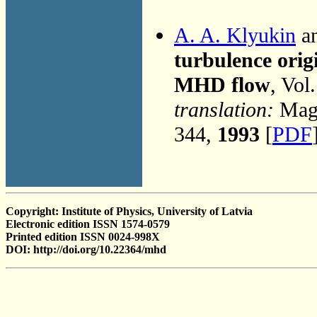
A. A. Klyukin
an
turbulence origi
MHD flow
, Vol
translation:
Magn
344,
1993
[
PDF
Copyright: Institute of Physics, University of Latvia
Electronic edition ISSN 1574-0579
Printed edition ISSN 0024-998X
DOI: http://doi.org/10.22364/mhd