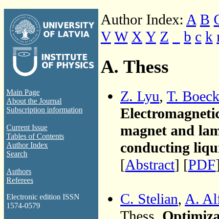
Author Index:
A
B
V
W
X
Y
Z
_
b
c
k
A. Thess
Z. Lyu
,
T. Boec
Main Page
About the Journal
Electromagneti
Subscription information
magnet and lami
Current Issue
Tables of Contents
conducting liqu
Author Index
Search
[
Abstract
] [
PDF
Authors
Referees
C. Stelian
,
A. Al
Electronic edition ISSN
1574-0579
Thess,
Optimiza