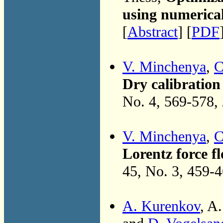
using numerica
[
Abstract
] [
PDF
V. Minchenya
,
C
Dry calibration
No. 4, 569-578,
V. Minchenya
,
C
Lorentz force f
45, No. 3, 459-
A. Kurenkov
, A