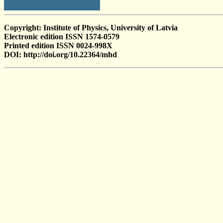
Copyright: Institute of Physics, University of Latvia
Electronic edition ISSN 1574-0579
Printed edition ISSN 0024-998X
DOI: http://doi.org/10.22364/mhd