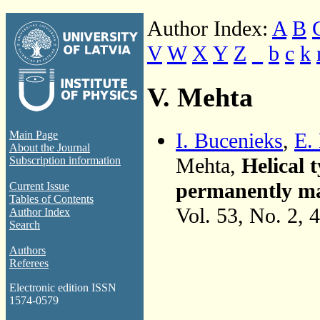
Author Index:
A
B
V
W
X
Y
Z
_
b
c
k
V. Mehta
I. Bucenieks
,
E. 
Main Page
About the Journal
Mehta,
Helical
Subscription information
permanently mag
Current Issue
Tables of Contents
Vol. 53, No. 2, 
Author Index
Search
Authors
Referees
Electronic edition ISSN
1574-0579