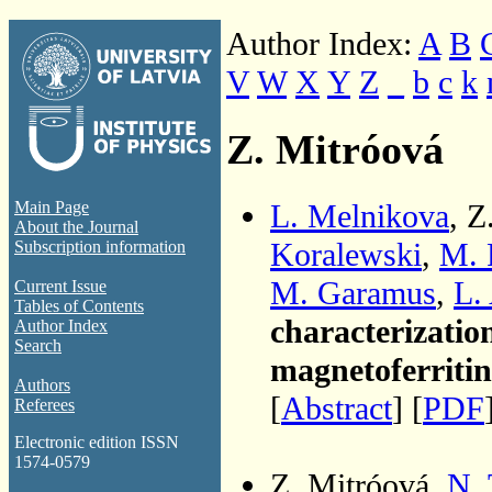
Author Index:
A
B
V
W
X
Y
Z
_
b
c
k
Z. Mitróová
L. Melnikova
, Z
Main Page
About the Journal
Koralewski
,
M. 
Subscription information
M. Garamus
,
L.
Current Issue
Tables of Contents
characterization
Author Index
Search
magnetoferritin
Authors
[
Abstract
] [
PDF
Referees
Electronic edition ISSN
1574-0579
Z. Mitróová,
N.