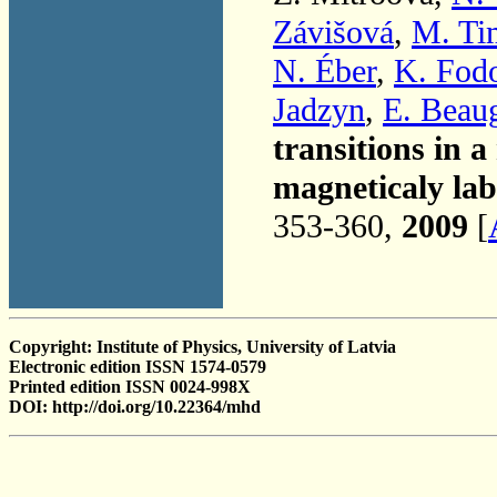
Závišová
,
M. Ti
N. Éber
,
K. Fod
Jadzyn
,
E. Beau
transitions in a
magneticaly la
353-360,
2009
[
Copyright: Institute of Physics, University of Latvia
Electronic edition ISSN 1574-0579
Printed edition ISSN 0024-998X
DOI: http://doi.org/10.22364/mhd