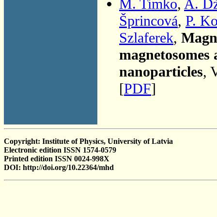
M. Timko
,
A. D
Šprincová
,
P. K
Szlaferek
,
Magne
magnetosomes a
nanoparticles
, 
[
PDF
]
Copyright: Institute of Physics, University of Latvia
Electronic edition ISSN 1574-0579
Printed edition ISSN 0024-998X
DOI: http://doi.org/10.22364/mhd