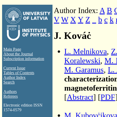
Author Index:
A
B
V
W
X
Y
Z
_
b
c
k
J. Kováċ
L. Melnikova
,
Z
Main Page
About the Journal
Koralewski
,
M. 
Subscription information
M. Garamus
,
L.
Current Issue
Tables of Contents
characterization
Author Index
Search
magnetoferritin
Authors
[
Abstract
] [
PDF
Referees
Electronic edition ISSN
1574-0579
M. Kubovċikov