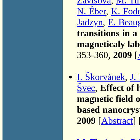
Závišová
,
M. Ti
N. Éber
,
K. Fod
Jadzyn
,
E. Beau
transitions in a
magneticaly la
353-360,
2009
[
I. Škorvánek
,
J.
Švec
,
Effect of
magnetic field 
based nanocryst
2009
[
Abstract
] 