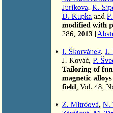
Jurikova
,
K. Sip
D. Kupka
and
P
modified with p
286,
2013
[
Abst
I. Škorvánek
,
J.
J. Kováċ,
P. Šve
Tailoring of fun
magnetic alloys
field
, Vol. 48, 
Z. Mitróová
,
N.