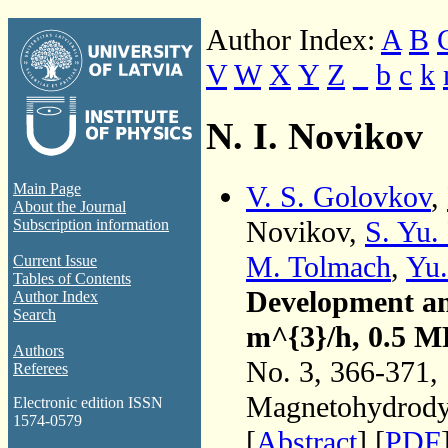
Author Index:
A
B
V
W
X
Y
Z
_
b
c
k
N. I. Novikov
V. S. Golovkov
,
Main Page
About the Journal
Novikov,
S. Yu.
Subscription information
M. Tolmach
,
Yu.
Current Issue
Tables of Contents
Development an
Author Index
Search
m^{3}/h, 0.5 M
Authors
No. 3, 366-371,
Referees
Magnetohydrodyn
Electronic edition ISSN
1574-0579
[
Abstract
] [
PDF