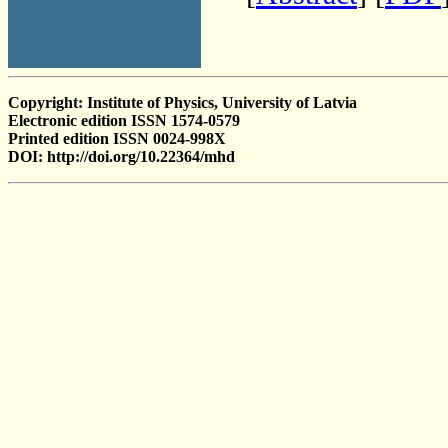
Copyright: Institute of Physics, University of Latvia
Electronic edition ISSN 1574-0579
Printed edition ISSN 0024-998X
DOI: http://doi.org/10.22364/mhd