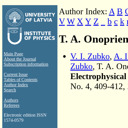
Author Index:
A
B
V
W
X
Y
Z
_
b
c
k
T. A. Onoprie
V. I. Zubko
,
A. I
Main Page
About the Journal
Zubko
, T. A. O
Subscription information
Electrophysical
Current Issue
Tables of Contents
No. 4, 409-412,
Author Index
Search
Authors
Referees
Electronic edition ISSN
1574-0579