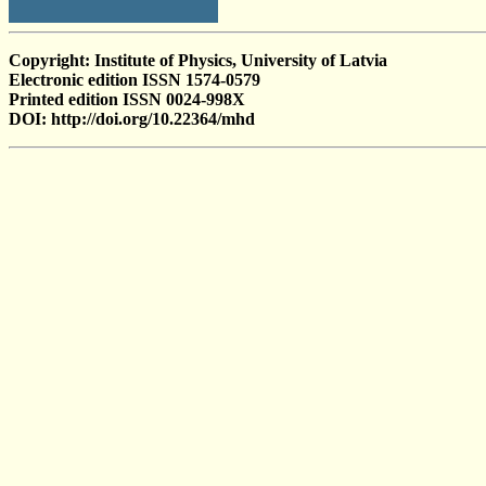
Copyright: Institute of Physics, University of Latvia
Electronic edition ISSN 1574-0579
Printed edition ISSN 0024-998X
DOI: http://doi.org/10.22364/mhd