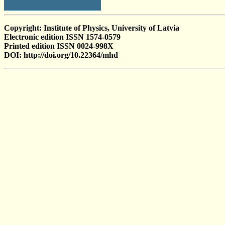
Copyright: Institute of Physics, University of Latvia
Electronic edition ISSN 1574-0579
Printed edition ISSN 0024-998X
DOI: http://doi.org/10.22364/mhd