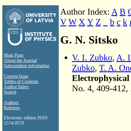
Author Index:
A
B
V
W
X
Y
Z
_
b
c
k
G. N. Sitsko
V. I. Zubko
,
A. I
Main Page
About the Journal
Zubko
,
T. A. On
Subscription information
Electrophysical
Current Issue
Tables of Contents
No. 4, 409-412,
Author Index
Search
Authors
Referees
Electronic edition ISSN
1574-0579