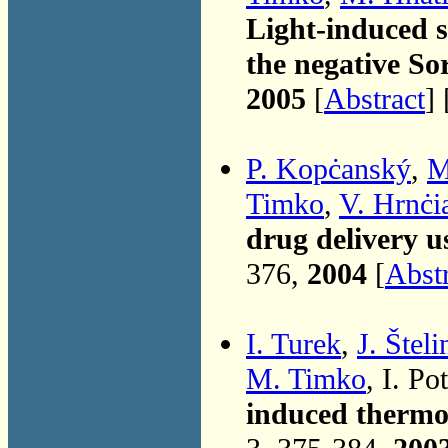
Light-induced s
the negative So
2005
[
Abstract
] 
P. Kopċanský
,
M
Timko
,
V. Hrnċi
drug delivery u
376,
2004
[
Abst
I. Turek
,
J. Šteli
M. Timko
, I. P
induced thermod