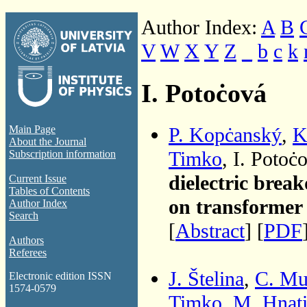
Author Index:
A
B
V
W
X
Y
Z
_
b
c
k
I. Potoċová
P. Kopċanský
,
K
Main Page
About the Journal
Timko
, I. Poto
Subscription information
dielectric brea
Current Issue
Tables of Contents
on transformer 
Author Index
Search
[
Abstract
] [
PDF
Authors
Referees
J. Štelina
,
C. Mu
Electronic edition ISSN
1574-0579
Timko
,
M. Hnat