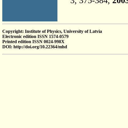
3, 375-384,
200
Copyright: Institute of Physics, University of Latvia
Electronic edition ISSN 1574-0579
Printed edition ISSN 0024-998X
DOI: http://doi.org/10.22364/mhd