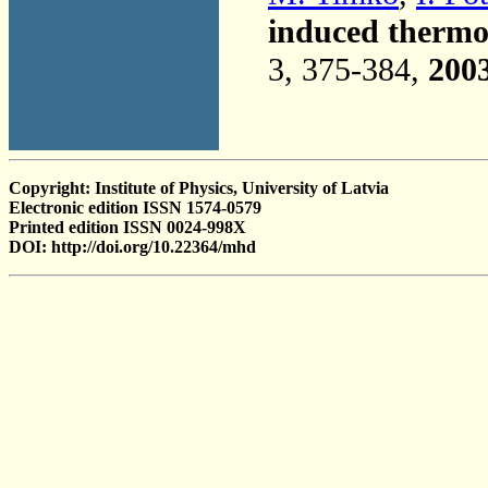
induced thermod
3, 375-384,
200
Copyright: Institute of Physics, University of Latvia
Electronic edition ISSN 1574-0579
Printed edition ISSN 0024-998X
DOI: http://doi.org/10.22364/mhd