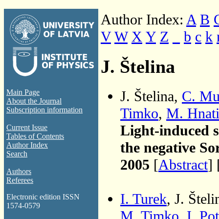
Author Index:
A
B
V
W
X
Y
Z
_
b
c
k
J. Štelina
J. Štelina,
C. Mu
Main Page
About the Journal
Timko
,
M. Hnat
Subscription information
Light-induced s
Current Issue
Tables of Contents
the negative So
Author Index
Search
2005
[
Abstract
] 
Authors
Referees
I. Turek
, J. Štel
Electronic edition ISSN
1574-0579
M. Timko
,
I. Po