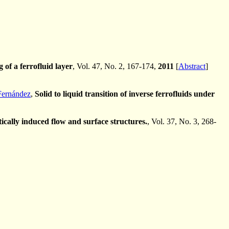
 of a ferrofluid layer
, Vol. 47, No. 2, 167-174,
2011
[
Abstract
]
Fernández
,
Solid to liquid transition of inverse ferrofluids under
cally induced flow and surface structures.
, Vol. 37, No. 3, 268-