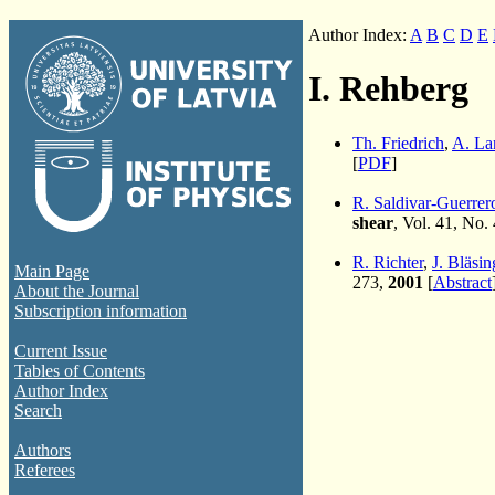
Author Index:
A
B
C
D
E
I. Rehberg
Th. Friedrich
,
A. La
[
PDF
]
R. Saldivar-Guerrer
shear
, Vol. 41, No.
R. Richter
,
J. Bläsin
Main Page
273,
2001
[
Abstract
About the Journal
Subscription information
Current Issue
Tables of Contents
Author Index
Search
Authors
Referees