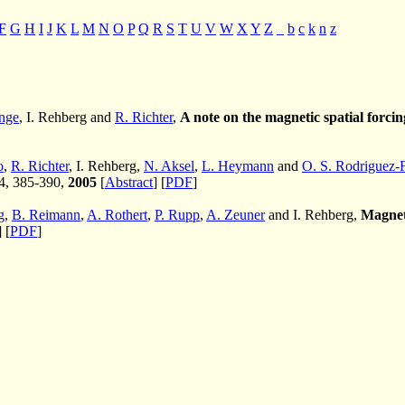
F
G
H
I
J
K
L
M
N
O
P
Q
R
S
T
U
V
W
X
Y
Z
_
b
c
k
n
z
nge
, I. Rehberg and
R. Richter
,
A note on the magnetic spatial forcing
o
,
R. Richter
, I. Rehberg,
N. Aksel
,
L. Heymann
and
O. S. Rodriguez-
 4, 385-390,
2005
[
Abstract
] [
PDF
]
g
,
B. Reimann
,
A. Rothert
,
P. Rupp
,
A. Zeuner
and I. Rehberg,
Magneti
] [
PDF
]