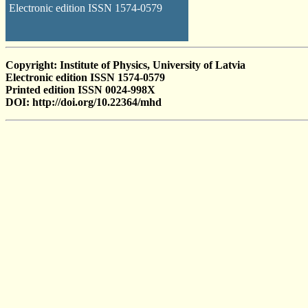
Electronic edition ISSN 1574-0579
Copyright: Institute of Physics, University of Latvia
Electronic edition ISSN 1574-0579
Printed edition ISSN 0024-998X
DOI: http://doi.org/10.22364/mhd