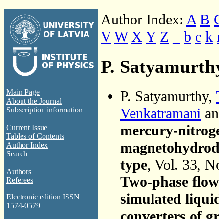
Author Index:
A
B
V
W
X
Y
Z
_
b
c
k
P. Satyamurth
P. Satyamurthy,
Main Page
About the Journal
Venkatramani
a
Subscription information
mercury-nitroge
Current Issue
Tables of Contents
magnetohydrody
Author Index
Search
type
, Vol. 33, N
Authors
Two-phase flow 
Referees
simulated liqu
Electronic edition ISSN
1574-0579
converters of g