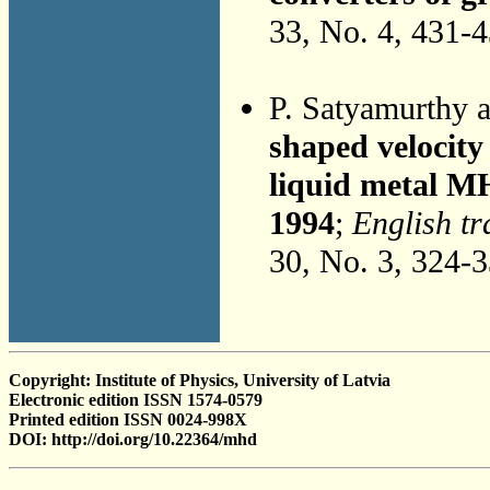
33, No. 4, 431-
P. Satyamurthy 
shaped velocity 
liquid metal M
1994
;
English tr
30, No. 3, 324-
Copyright: Institute of Physics, University of Latvia
Electronic edition ISSN 1574-0579
Printed edition ISSN 0024-998X
DOI: http://doi.org/10.22364/mhd