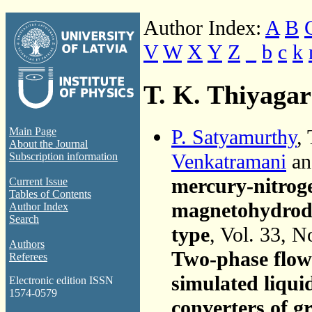
Author Index:
A
B
V
W
X
Y
Z
_
b
c
k
T. K. Thiyaga
P. Satyamurthy
,
Main Page
About the Journal
Venkatramani
a
Subscription information
mercury-nitroge
Current Issue
Tables of Contents
magnetohydrody
Author Index
Search
type
, Vol. 33, N
Authors
Two-phase flow 
Referees
simulated liqu
Electronic edition ISSN
1574-0579
converters of g