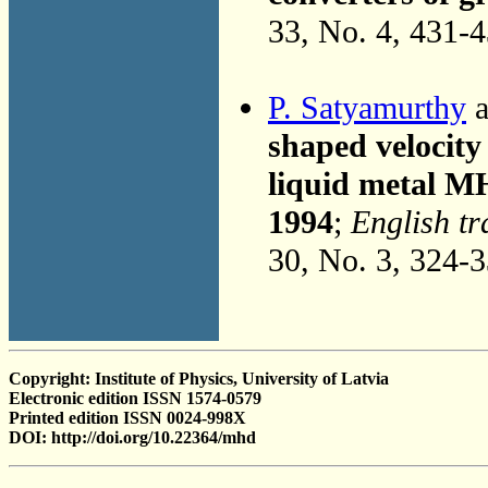
33, No. 4, 431-
P. Satyamurthy
a
shaped velocity 
liquid metal M
1994
;
English tr
30, No. 3, 324-
Copyright: Institute of Physics, University of Latvia
Electronic edition ISSN 1574-0579
Printed edition ISSN 0024-998X
DOI: http://doi.org/10.22364/mhd