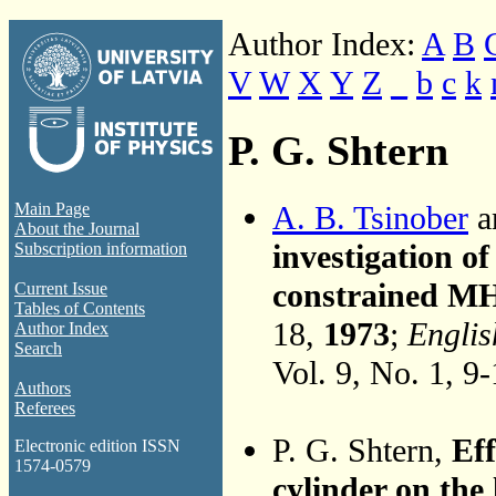
Author Index:
A
B
V
W
X
Y
Z
_
b
c
k
P. G. Shtern
A. B. Tsinober
a
Main Page
About the Journal
investigation of
Subscription information
constrained MH
Current Issue
Tables of Contents
18,
1973
;
Englis
Author Index
Search
Vol. 9, No. 1, 9
Authors
Referees
P. G. Shtern,
Eff
Electronic edition ISSN
1574-0579
cylinder on the 