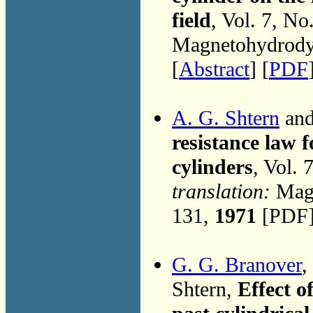
field
, Vol. 7, No
Magnetohydrodyn
[
Abstract
] [
PDF
A. G. Shtern
and
resistance law 
cylinders
, Vol. 
translation:
Magn
131,
1971
[PDF]
G. G. Branover
,
Shtern,
Effect o