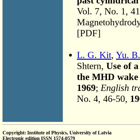
past cylindrical
Vol. 7, No. 1, 4
Magnetohydrodyn
[PDF]
L. G. Kit
,
Yu. B
Shtern,
Use of a
the MHD wake 
1969
;
English tr
No. 4, 46-50,
19
Copyright: Institute of Physics, University of Latvia
Electronic edition ISSN 1574-0579