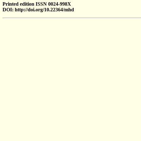
Printed edition ISSN 0024-998X
DOI: http://doi.org/10.22364/mhd