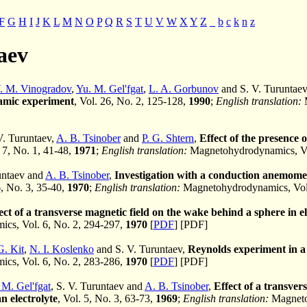
F
G
H
I
J
K
L
M
N
O
P
Q
R
S
T
U
V
W
X
Y
Z
_
b
c
k
n
z
aev
. M. Vinogradov
,
Yu. M. Gel'fgat
,
L. A. Gorbunov
and S. V. Turuntae
mic experiment
, Vol. 26, No. 2, 125-128,
1990
;
English translation:
M
 V. Turuntaev,
A. B. Tsinober
and
P. G. Shtern
,
Effect of the presence o
. 7, No. 1, 41-48,
1971
;
English translation:
Magnetohydrodynamics, Vol
runtaev and
A. B. Tsinober
,
Investigation with a conduction anemomete
6, No. 3, 35-40,
1970
;
English translation:
Magnetohydrodynamics, Vol.
ect of a transverse magnetic field on the wake behind a sphere in el
cs, Vol. 6, No. 2, 294-297,
1970
[
PDF
] [PDF]
G. Kit
,
N. I. Koslenko
and S. V. Turuntaev,
Reynolds experiment in a 
cs, Vol. 6, No. 2, 283-286,
1970
[
PDF
] [PDF]
 M. Gel'fgat
, S. V. Turuntaev and
A. B. Tsinober
,
Effect of a transver
n electrolyte
, Vol. 5, No. 3, 63-73,
1969
;
English translation:
Magnetoh