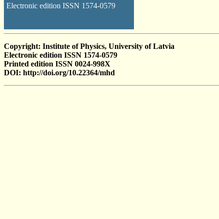
Electronic edition ISSN 1574-0579
Copyright: Institute of Physics, University of Latvia
Electronic edition ISSN 1574-0579
Printed edition ISSN 0024-998X
DOI: http://doi.org/10.22364/mhd