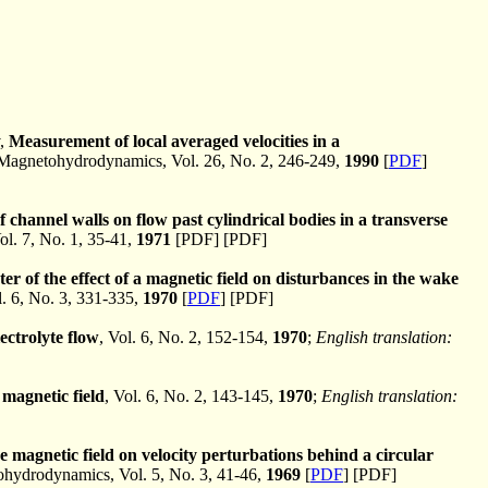
v,
Measurement of local averaged velocities in a
agnetohydrodynamics, Vol. 26, No. 2, 246-249,
1990
[
PDF
]
f channel walls on flow past cylindrical bodies in a transverse
. 7, No. 1, 35-41,
1971
[PDF] [PDF]
r of the effect of a magnetic field on disturbances in the wake
 6, No. 3, 331-335,
1970
[
PDF
] [PDF]
ectrolyte flow
, Vol. 6, No. 2, 152-154,
1970
;
English translation:
magnetic field
, Vol. 6, No. 2, 143-145,
1970
;
English translation:
se magnetic field on velocity perturbations behind a circular
ydrodynamics, Vol. 5, No. 3, 41-46,
1969
[
PDF
] [PDF]