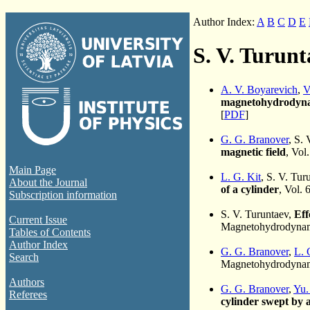
Author Index:
A
B
C
D
E
S. V. Turunt
A. V. Boyarevich
,
V
magnetohydrodyna
[
PDF
]
G. G. Branover
, S.
magnetic field
, Vol
Main Page
L. G. Kit
, S. V. Tu
About the Journal
of a cylinder
, Vol. 
Subscription information
S. V. Turuntaev,
Eff
Current Issue
Magnetohydrodynami
Tables of Contents
Author Index
G. G. Branover
,
L. 
Search
Magnetohydrodynami
Authors
G. G. Branover
,
Yu.
Referees
cylinder swept by a