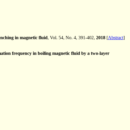
enching in magnetic fluid
, Vol. 54, No. 4, 391-402,
2018
[
Abstract
]
tion frequency in boiling magnetic fluid by a two-layer