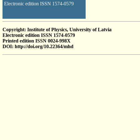
Electronic edition ISSN 1574-0579
Copyright: Institute of Physics, University of Latvia
Electronic edition ISSN 1574-0579
Printed edition ISSN 0024-998X
DOI: http://doi.org/10.22364/mhd