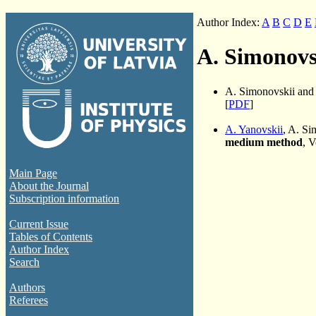
Author Index:
A
B
C
D
E
A. Simonovs
A. Simonovskii an
[
PDF
]
A. Yanovskii
, A. S
medium method
, 
Main Page
About the Journal
Subscription information
Current Issue
Tables of Contents
Author Index
Search
Authors
Referees