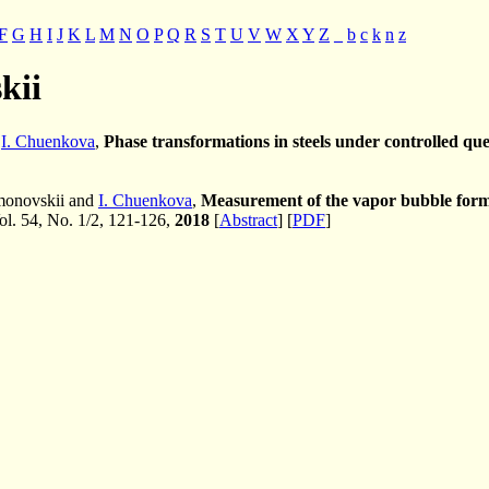
F
G
H
I
J
K
L
M
N
O
P
Q
R
S
T
U
V
W
X
Y
Z
_
b
c
k
n
z
kii
d
I. Chuenkova
,
Phase transformations in steels under controlled qu
imonovskii and
I. Chuenkova
,
Measurement of the vapor bubble forma
Vol. 54, No. 1/2, 121-126,
2018
[
Abstract
] [
PDF
]