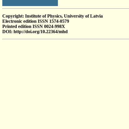
Copyright: Institute of Physics, University of Latvia
Electronic edition ISSN 1574-0579
Printed edition ISSN 0024-998X
DOI: http://doi.org/10.22364/mhd