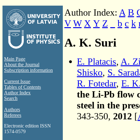
Author Index:
A
B
V
W
X
Y
Z
_
b
c
k
A. K. Suri
E. Platacis
,
A. Z
Main Page
About the Journal
Shisko
,
S. Sarad
Subscription information
R. Fotedar
,
E. K
Current Issue
Tables of Contents
the Li-Pb flow 
Author Index
Search
steel in the pre
Authors
343-350,
2012
[
Referees
Electronic edition ISSN
1574-0579