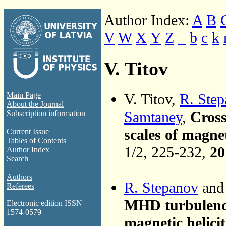
Author Index:
A
B
V
W
X
Y
Z
_
b
c
k
V. Titov
V. Titov,
R. Ste
Main Page
About the Journal
Samtaney
,
Cross
Subscription information
scales of magn
Current Issue
Tables of Contents
1/2, 225-232,
20
Author Index
Search
Authors
R. Stepanov
and 
Referees
MHD turbulence 
Electronic edition ISSN
1574-0579
magnetic helici