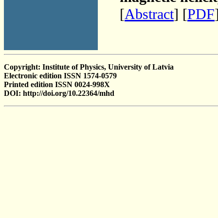
[
Abstract
] [
PDF
Copyright: Institute of Physics, University of Latvia
Electronic edition ISSN 1574-0579
Printed edition ISSN 0024-998X
DOI: http://doi.org/10.22364/mhd