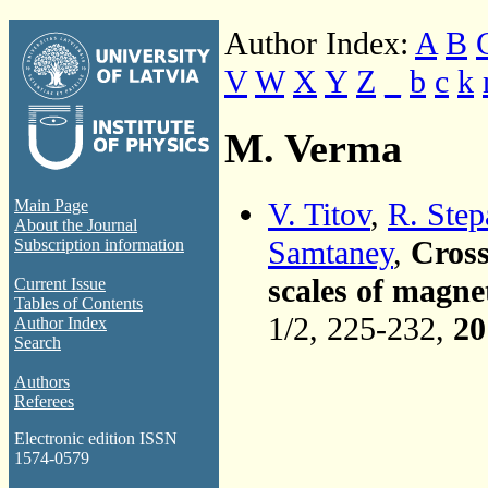
Author Index:
A
B
V
W
X
Y
Z
_
b
c
k
M. Verma
V. Titov
,
R. Ste
Main Page
About the Journal
Samtaney
,
Cross
Subscription information
scales of magn
Current Issue
Tables of Contents
1/2, 225-232,
20
Author Index
Search
Authors
Referees
Electronic edition ISSN
1574-0579