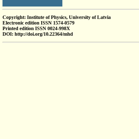
Copyright: Institute of Physics, University of Latvia
Electronic edition ISSN 1574-0579
Printed edition ISSN 0024-998X
DOI: http://doi.org/10.22364/mhd