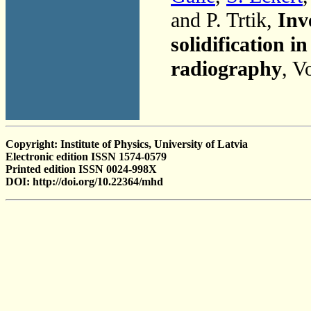
and P. Trtik,
Inv
solidification 
radiography
, V
Copyright: Institute of Physics, University of Latvia
Electronic edition ISSN 1574-0579
Printed edition ISSN 0024-998X
DOI: http://doi.org/10.22364/mhd