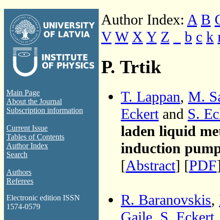
Author Index:
A
B
V
W
X
Y
Z
_
b
c
k
P. Trtik
T. Lappan
,
M. S
Main Page
About the Journal
Eckert
and
S. Ec
Subscription information
laden liquid me
Current Issue
Tables of Contents
induction pum
Author Index
Search
[
Abstract
] [
PDF
Authors
Referees
R. Baranovskis
,
Electronic edition ISSN
1574-0579
Gaile
,
S. Eckert