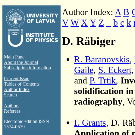
Author Index:
A
B
V
W
X
Y
Z
_
b
c
k
D. Räbiger
R. Baranovskis
,
Main Page
About the Journal
Gaile
,
S. Eckert
Subscription information
and
P. Trtik
,
Inv
Current Issue
Tables of Contents
solidification 
Author Index
Search
radiography
, V
Authors
Referees
I. Grants
, D. Rä
Electronic edition ISSN
1574-0579
Application of 