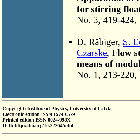
for stirring flo
No. 3, 419-424,
D. Räbiger,
S. E
Czarske
,
Flow st
means of modula
No. 1, 213-220,
Copyright: Institute of Physics, University of Latvia
Electronic edition ISSN 1574-0579
Printed edition ISSN 0024-998X
DOI: http://doi.org/10.22364/mhd