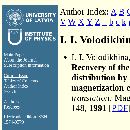
Author Index:
A
B
V
W
X
Y
Z
_
b
c
k
I. I. Volodikhi
I. I. Volodikhina
Main Page
About the Journal
Recovery of the
Subscription information
distribution by
Current Issue
Tables of Contents
magnetization 
Author Index
Search
translation:
Magn
Authors
148,
1991
[
PDF
Referees
Electronic edition ISSN
1574-0579