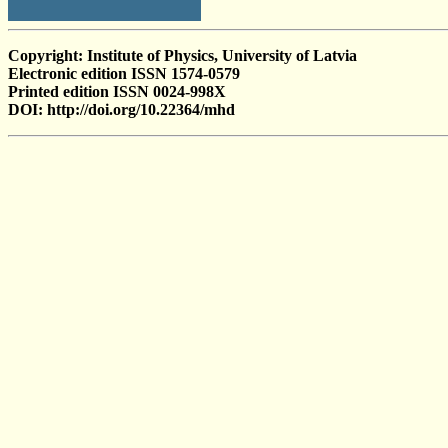
Copyright: Institute of Physics, University of Latvia
Electronic edition ISSN 1574-0579
Printed edition ISSN 0024-998X
DOI: http://doi.org/10.22364/mhd