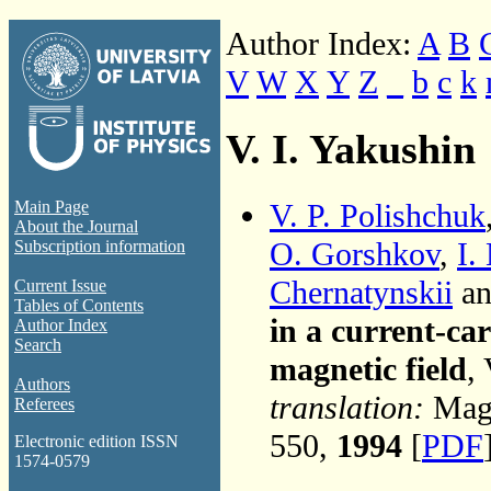
Author Index:
A
B
V
W
X
Y
Z
_
b
c
k
V. I. Yakushin
V. P. Polishchuk
Main Page
About the Journal
O. Gorshkov
,
I.
Subscription information
Chernatynskii
an
Current Issue
Tables of Contents
in a current-ca
Author Index
Search
magnetic field
,
Authors
translation:
Magn
Referees
550,
1994
[
PDF
Electronic edition ISSN
1574-0579