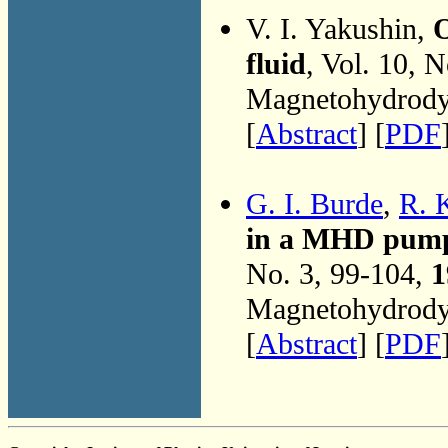
V. I. Yakushin,
O
fluid
, Vol. 10, 
Magnetohydrodyn
[
Abstract
] [
PDF
G. I. Burde
,
R. 
in a MHD pump 
No. 3, 99-104,
1
Magnetohydrodyn
[
Abstract
] [
PDF