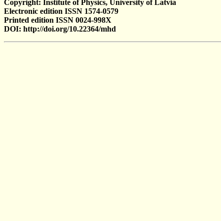
Copyright: Institute of Physics, University of Latvia
Electronic edition ISSN 1574-0579
Printed edition ISSN 0024-998X
DOI: http://doi.org/10.22364/mhd